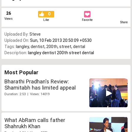
26
0
Views
Like
Favorite
Share
Uploaded By:
Steve
Uploaded On:
Sun, 10 Feb 2013 20:50:09 +0530
Tags:
langley
,
dentist
,
200th
,
street
,
dental
Description:
langley dentist 200th street dental
Most Popular
Bharathi Pradhan's Review:
Shamitabh has limited appeal
Duration: 2:53 | Views: 14019
What AbRam calls father
Shahrukh Khan