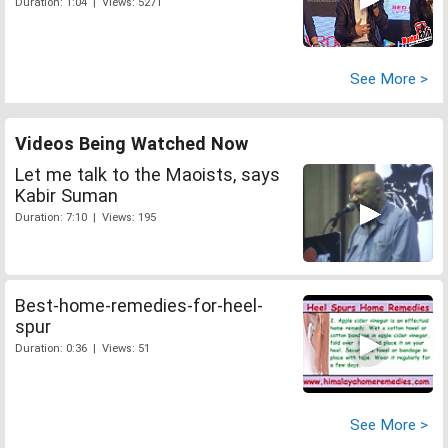
Duration: 1:04 | Views: 5271
See More >
Videos Being Watched Now
Let me talk to the Maoists, says
Kabir Suman
Duration: 7:10 | Views: 195
Best-home-remedies-for-heel-
spur
Duration: 0:36 | Views: 51
See More >