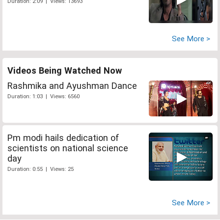
Duration: 2:09 | Views: 13693
See More >
Videos Being Watched Now
Rashmika and Ayushman Dance
Duration: 1:03 | Views: 6560
Pm modi hails dedication of
scientists on national science
day
Duration: 0:55 | Views: 25
See More >