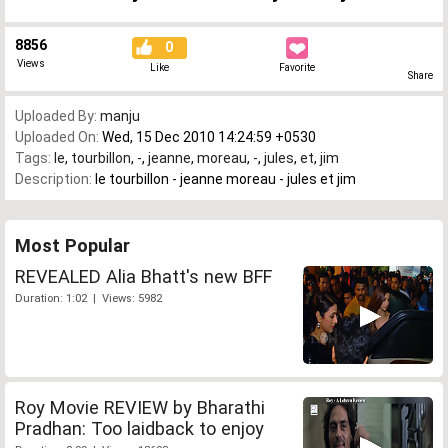
8856
0
Views
Like
Favorite
Share
Uploaded By:
manju
Uploaded On:
Wed, 15 Dec 2010 14:24:59 +0530
Tags:
le
,
tourbillon
,
-
,
jeanne
,
moreau
,
-
,
jules
,
et
,
jim
Description:
le tourbillon - jeanne moreau - jules et jim
Most Popular
REVEALED Alia Bhatt's new BFF
Duration: 1:02 | Views: 5982
Roy Movie REVIEW by Bharathi
Pradhan: Too laidback to enjoy