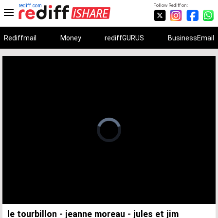
rediff.com
Follow Rediff on:
Rediffmail
Money
rediffGURUS
BusinessEmail
Unmute
Remaining
Loaded
:
Progress
:
0%
0%
Time
le tourbillon - jeanne moreau - jules et jim