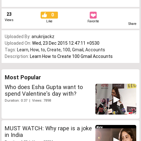
23
0
Views
Like
Favorite
Share
Uploaded By:
anukrijackz
Uploaded On:
Wed, 23 Dec 2015 12:47:11 +0530
Tags:
Learn
,
How
,
to
,
Create
,
100
,
Gmail
,
Accounts
Description:
Learn How to Create 100 Gmail Accounts
Most Popular
Who does Esha Gupta want to
spend Valentine's day with?
Duration: 0:37 | Views: 7898
MUST WATCH: Why rape is a joke
in India