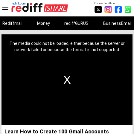
rediff.com
Follow Rediff on:
Rediffmail
Money
rediffGURUS
BusinessEmail
This
is
a
The media could not be loaded, either because the server or
modal
window.
network failed or because the format is not supported.
Learn How to Create 100 Gmail Accounts