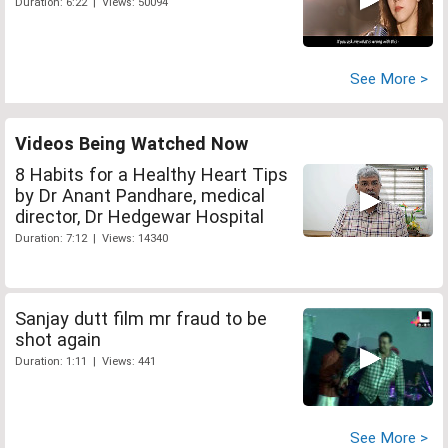
Duration: 6:22 | Views: 50094
See More >
Videos Being Watched Now
8 Habits for a Healthy Heart Tips
by Dr Anant Pandhare, medical
director, Dr Hedgewar Hospital
Duration: 7:12 | Views: 14340
Sanjay dutt film mr fraud to be
shot again
Duration: 1:11 | Views: 441
See More >