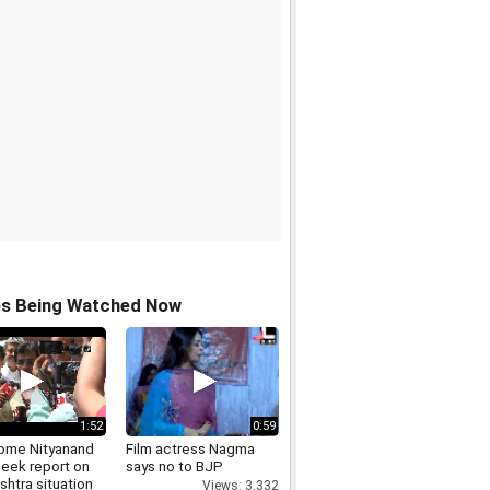
os Being Watched Now
1:52
0:59
me Nityanand
Film actress Nagma
seek report on
says no to BJP
htra situation
Views: 3,332