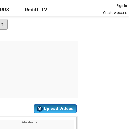
Sign In
URUS
Rediff-TV
Create Account
Upload Videos