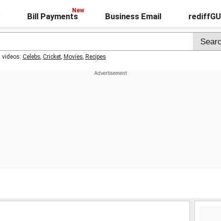
Bill Payments
Business Email
rediffG
t videos:
Celebs
,
Cricket
,
Movies
,
Recipes