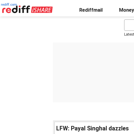
rediff.com
Rediffmail
Money
Lates
LFW: Payal Singhal dazzles