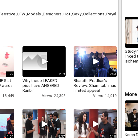
Kirit S
Feestive
,
LFW
,
Models
,
Designers
,
Hot
,
Sexy
,
Collections
,
Payal
Study 
linked 
ischemi
later in 
1:22
1:19
2:53
IPS at
Why these LEAKED
Bharathi Pradhan's
 Awards
pics have ANGERED
Review: Shamitabh has
Ranbir
limited appeal
More 
: 18,449
Views: 24,305
Views: 14,019
Karan 
1:04
8:37
4:18