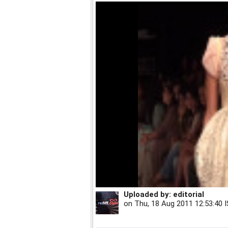
Uploaded by:
editorial
on
Thu, 18 Aug 2011 12:53:40 