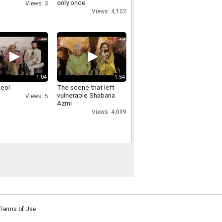
only once
Views: 3
Views: 4,102
1:04
1:54
deol
The scene that left
vulnerable Shabana
Views: 5
Azmi
Views: 4,099
Terms of Use