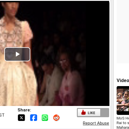
Play
Video
Vide
Share:
IST
MoS Ho
Rai to 
Report Abuse
Maharas