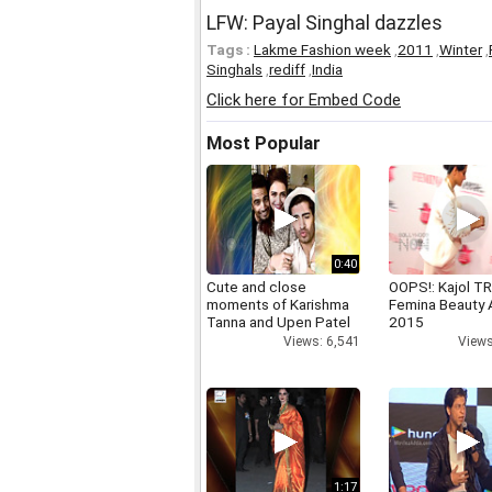
LFW: Payal Singhal dazzles
Tags :
Lakme Fashion week
,
2011
,
Winter
,
Singhals
,
rediff
,
India
Click here for Embed Code
Most Popular
0:40
Cute and close
OOPS!: Kajol TR
moments of Karishma
Femina Beauty
Tanna and Upen Patel
2015
Views: 6,541
Views
1:17