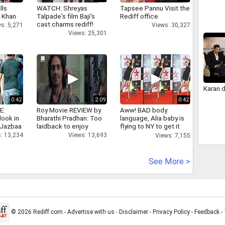
lls
WATCH: Shreyas
Tapsee Pannu Visit the
h Khan
Talpade's film Baji's
Rediff office
cast charms rediff!
s: 5,271
Views: 30,327
Views: 25,301
Karan 
0:42
2:09
0:42
E:
Roy Movie REVIEW by
Aww! BAD body
look in
Bharathi Pradhan: Too
language, Alia baby is
 Jazbaa
laidback to enjoy
flying to NY to get it
right
: 13,234
Views: 13,693
Views: 7,155
See More >
© 2026 Rediff.com -
Advertise with us
-
Disclaimer
-
Privacy Policy
-
Feedback
-