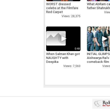
WORST dressed
What AbRam ca
celebs at the Filmfare
father Shahruk
Red Carpet
View
Views: 28,375
0:48
When Salman Khan got
INITIAL GLIMPS
NAUGHTY with
Aishwarya Rai's 
Deepika
comeback film
Views: 7,560
Views