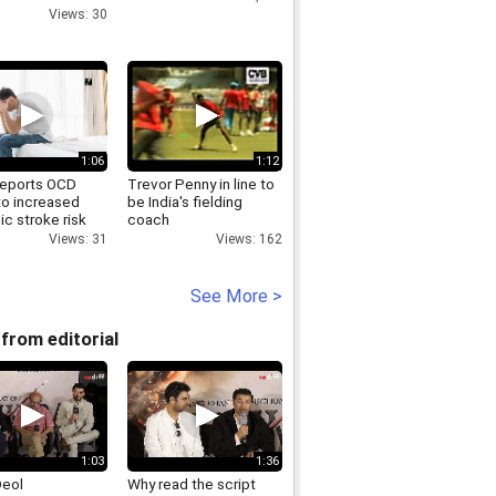
omaiya
Views: 30
1:06
1:12
reports OCD
Trevor Penny in line to
to increased
be India's fielding
c stroke risk
coach
life
Views: 162
Views: 31
See More >
from editorial
1:03
1:36
Deol
Why read the script