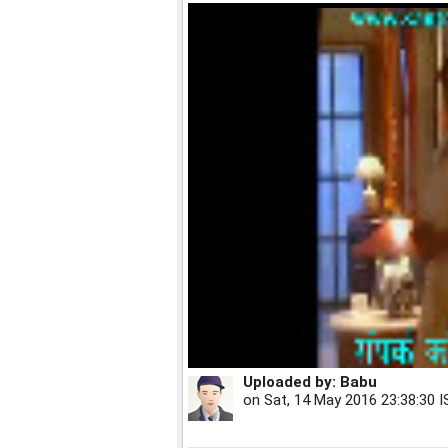
Uploaded by:
Babu
on
Sat, 14 May 2016 23:38:30 