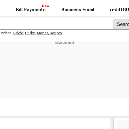
Bill Payments
Business Email
rediffG
t videos:
Celebs
,
Cricket
,
Movies
,
Recipes