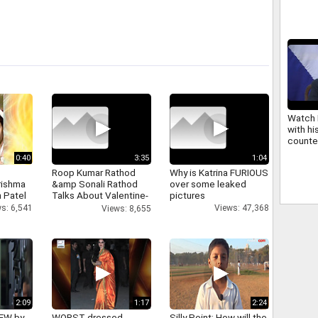
weddin
Watch 
with hi
counte
CEOs r
0:40
3:35
1:04
confer
Roop Kumar Rathod
Why is Katrina FURIOUS
rishma
&amp Sonali Rathod
over some leaked
 Patel
Talks About Valentine-
pictures
day
s: 6,541
Views: 47,368
Views: 8,655
2:09
1:17
2:24
IEW by
WORST dressed
Silly Point: How will the