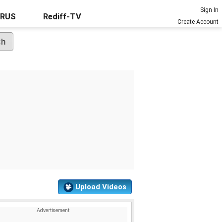
Sign In
URUS
Rediff-TV
Create Account
Upload Videos