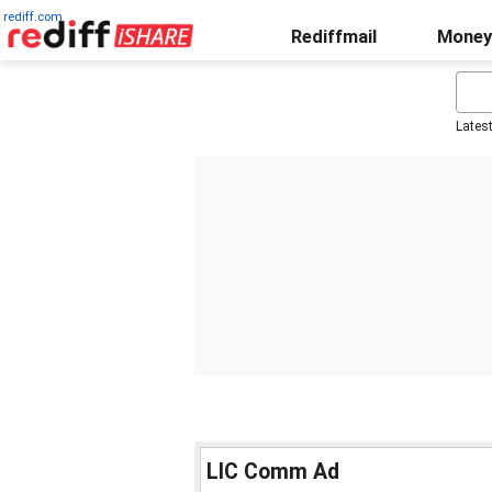
rediff.com
Rediffmail
Money
Lates
LIC Comm Ad