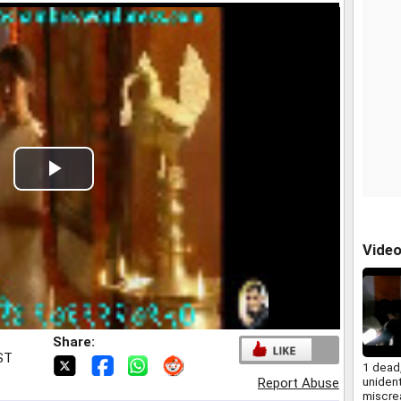
Play
Video
Vide
Share:
IST
1 dead,
unident
Report Abuse
miscrea