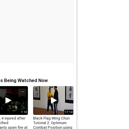
os Being Watched Now
1:10
17:14
 4 injured after
Black Flag Wing Chun
ified
Tutorial 2: Optimum
nts open fire at
Combat Position using