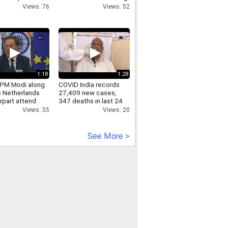
g in UP s Hapur
Wing Chun Kung Fu
Views: 76
Views: 52
Footwork Technique
1:18
1:28
PM Modi along
COVID India records
s Netherlands
27,409 new cases,
rpart attend
347 deaths in last 24
ound table
hours
Views: 55
Views: 20
ence
See More >