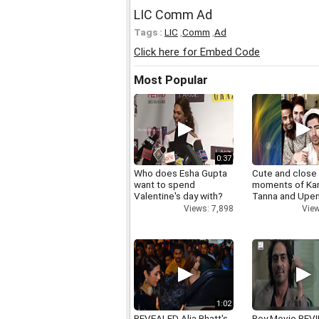
LIC Comm Ad
Tags :
LIC
,
Comm
,
Ad
Click here for Embed Code
Most Popular
0:37
Who does Esha Gupta
Cute and close
want to spend
moments of Ka
Valentine's day with?
Tanna and Upen
Views: 7,898
View
1:02
REVEALED Alia Bhatt's
Roy Movie REV