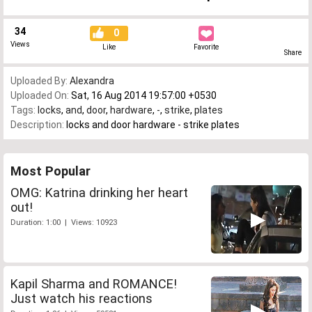
34
0
Views
Like
Favorite
Share
Uploaded By:
Alexandra
Uploaded On:
Sat, 16 Aug 2014 19:57:00 +0530
Tags:
locks
,
and
,
door
,
hardware
,
-
,
strike
,
plates
Description:
locks and door hardware - strike plates
Most Popular
OMG: Katrina drinking her heart
out!
Duration: 1:00 | Views: 10923
Kapil Sharma and ROMANCE!
Just watch his reactions