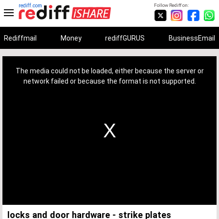
rediff.com
Follow Rediff on:
Rediffmail
Money
rediffGURUS
BusinessEmail
This
is
a
The media could not be loaded, either because the server or
modal
window.
network failed or because the format is not supported.
locks and door hardware - strike plates