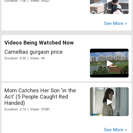
Duration: 1:06 | Views: 59521
See More >
Videos Being Watched Now
Camellias gurgaon price
Duration: 0:35 | Views: 44
Mom Catches Her Son 'in the
Act' (5 People Caught Red
Handed)
Duration: 2:14 | Views: 37581
See More >