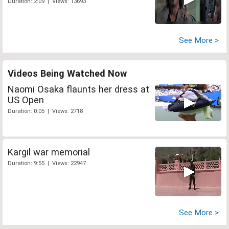
Duration: 2:09 | Views: 13693
See More >
Videos Being Watched Now
Naomi Osaka flaunts her dress at
US Open
Duration: 0:05 | Views: 2718
Kargil war memorial
Duration: 9:55 | Views: 22947
See More >