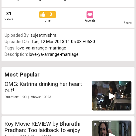
31
0
Views
Like
Favorite
Share
Uploaded By:
sujeetmishra
Uploaded On:
Tue, 12 Mar 2013 11:05:03 +0530
Tags:
love-ya-arrange-marriage
Description:
love-ya-arrange-marriage
Most Popular
OMG: Katrina drinking her heart
out!
Duration: 1:00 | Views: 10923
Roy Movie REVIEW by Bharathi
Pradhan: Too laidback to enjoy