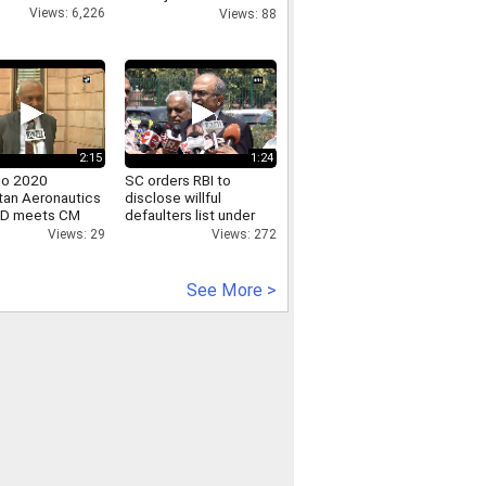
Rahul Gandhi s fake
Views: 6,226
Views: 88
video.mp4
2:15
1:24
po 2020
SC orders RBI to
tan Aeronautics
disclose willful
MD meets CM
defaulters list under
dityanath
RTI
Views: 29
Views: 272
See More >