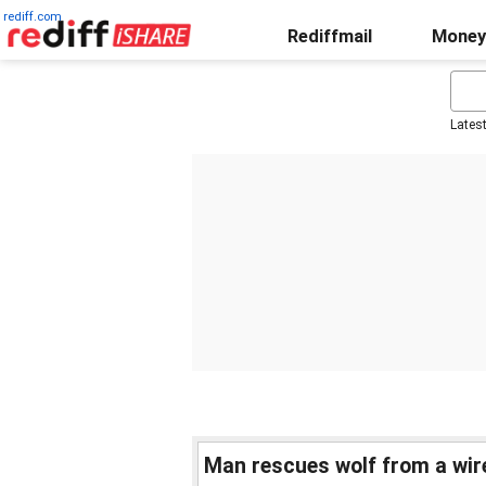
rediff.com
Rediffmail
Money
Lates
Man rescues wolf from a wir