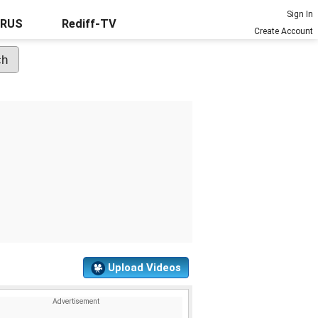
Sign In
URUS
Rediff-TV
Create Account
Upload Videos