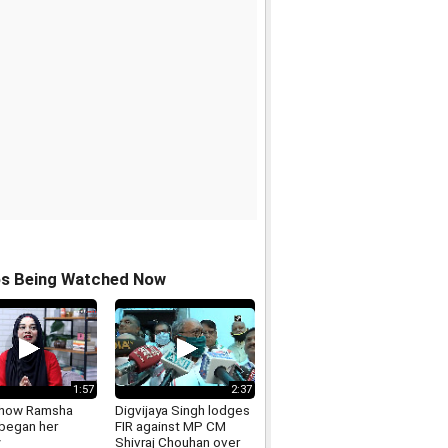
os Being Watched Now
1:57
2:37
 how Ramsha
Digvijaya Singh lodges
 began her
FIR against MP CM
Shivraj Chouhan over