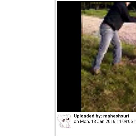
Uploaded by:
maheshsuri
on
Mon, 18 Jan 2016 11:09:06 