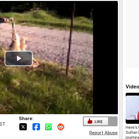
Play
Video
Vide
Share:
IST
Here's
Sultan
Report Abuse
journey