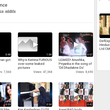
ence
nce
,
wildlife
DefEx
Hindus
Ltd C
Yogi A
0:48
1:04
0:57
han got
Why is Katrina FURIOUS
LEAKED! Anushka,
over some leaked
Priyanka in the song of
pictures
'Dil Dhadakne Do'
s: 7,560
Views: 47,368
Views: 8,690
0:59
0:54
0:42
XX Film
Kim Kardashian CUTE
Aww! BAD body