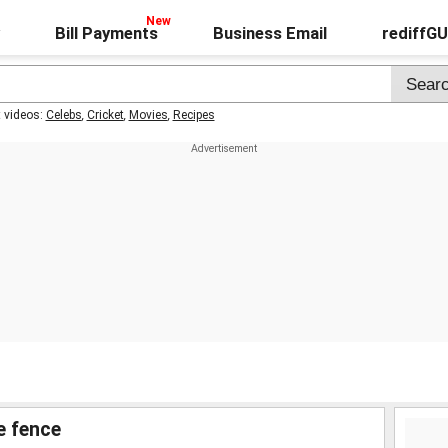
Bill Payments
Business Email
rediffG
t videos:
Celebs
,
Cricket
,
Movies
,
Recipes
e fence