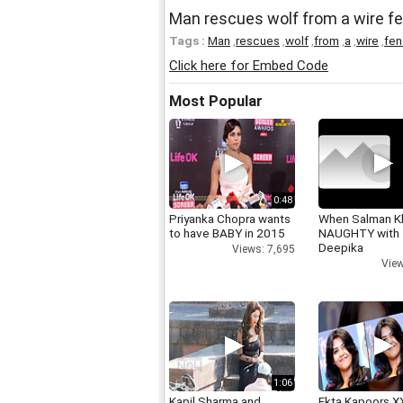
Man rescues wolf from a wire f
Tags :
Man
,
rescues
,
wolf
,
from
,
a
,
wire
,
fe
Click here for Embed Code
Most Popular
0:48
Priyanka Chopra wants
When Salman K
to have BABY in 2015
NAUGHTY with
Deepika
Views: 7,695
View
1:06
Kapil Sharma and
Ekta Kapoors X