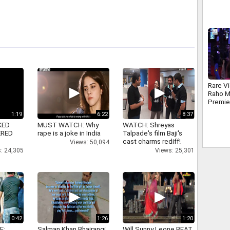
Gomez
Rare V
Raho M
Premie
1:19
6:22
8:37
KED
MUST WATCH: Why
WATCH: Shreyas
ERED
rape is a joke in India
Talpade's film Baji's
cast charms rediff!
Views: 50,094
: 24,305
Views: 25,301
0:42
1:26
1:20
E:
Salman Khan Bhajrangi
Will Sunny Leone BEAT