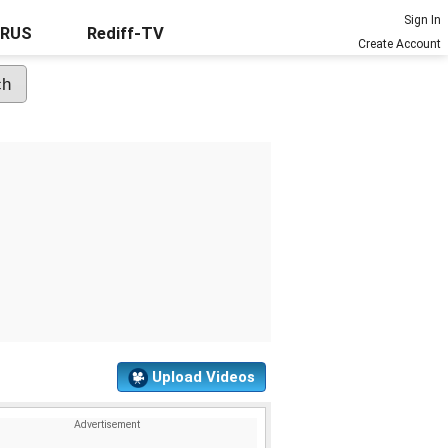
Sign In
URUS
Rediff-TV
Create Account
Upload Videos