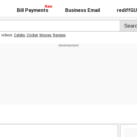
Bill Payments
Business Email
rediffG
t videos:
Celebs
,
Cricket
,
Movies
,
Recipes