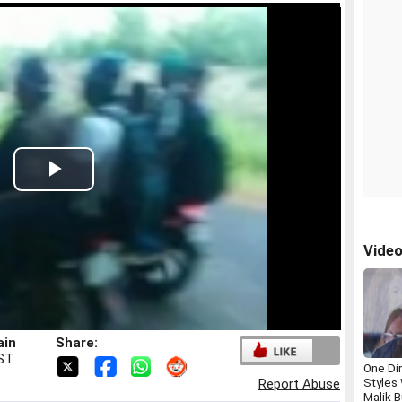
Play
Video
Vide
ain
Share:
IST
One Dir
Styles
Report Abuse
Malik 