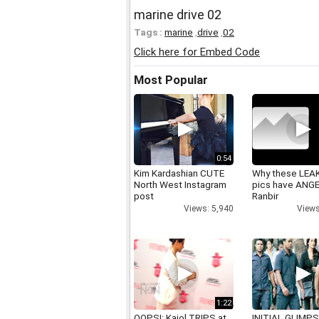
marine drive 02
Tags :
marine
,
drive
,
02
Click here for Embed Code
Most Popular
0:54
Kim Kardashian CUTE
Why these LEA
North West Instagram
pics have ANG
post
Ranbir
Views: 5,940
Views
1:22
OOPS!: Kajol TRIPS at
INITIAL GLIMPS