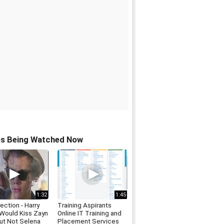
os Being Watched Now
1:32
1:45
ection - Harry
Training Aspirants
 Would Kiss Zayn
Online IT Training and
But Not Selena
Placement Services