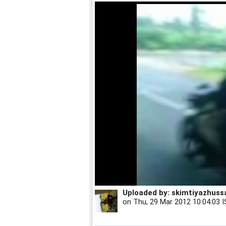
Uploaded by:
skimtiyazhuss
on
Thu, 29 Mar 2012 10:04:03 