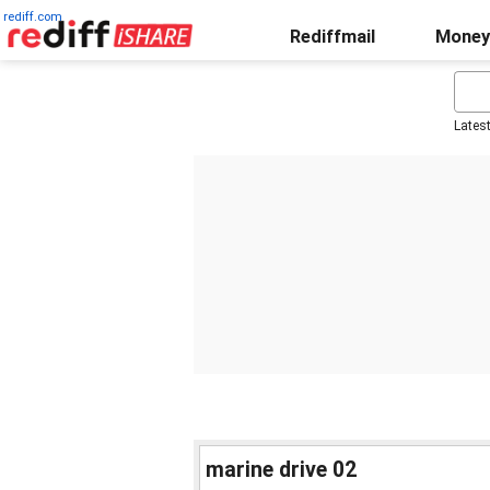
rediff.com
Rediffmail
Money
Lates
marine drive 02