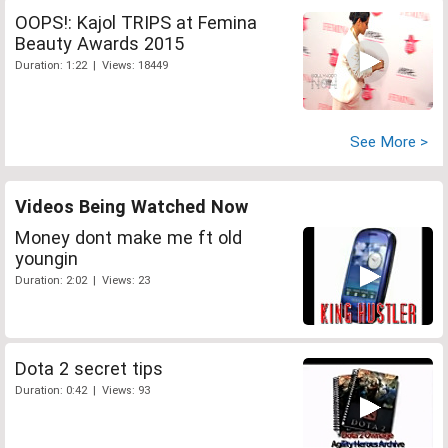
OOPS!: Kajol TRIPS at Femina
Beauty Awards 2015
Duration: 1:22 | Views: 18449
See More >
Videos Being Watched Now
Money dont make me ft old
youngin
Duration: 2:02 | Views: 23
Dota 2 secret tips
Duration: 0:42 | Views: 93