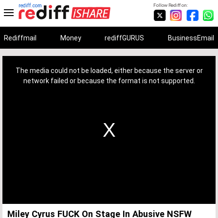
rediff.com
Follow Rediff on:
Rediffmail
Money
rediffGURUS
BusinessEmail
This
is
a
The media could not be loaded, either because the server or
modal
window.
network failed or because the format is not supported.
Miley Cyrus FUCK On Stage In Abusive NSFW