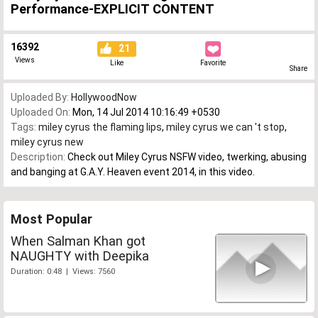
Performance-EXPLICIT CONTENT
16392
21
Views
Like
Favorite
Share
Uploaded By:
HollywoodNow
Uploaded On:
Mon, 14 Jul 2014 10:16:49 +0530
Tags:
miley cyrus the flaming lips
,
miley cyrus we can 't stop
,
miley cyrus new
Description:
Check out Miley Cyrus NSFW video, twerking, abusing
and banging at G.A.Y. Heaven event 2014, in this video.
Most Popular
When Salman Khan got
NAUGHTY with Deepika
Duration: 0:48 | Views: 7560