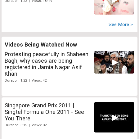
Duration: 1:22 | Views: 18449
See More >
Videos Being Watched Now
Protesting peacefully in Shaheen
Bagh, why cases are being
registered in Jamia Nagar Asif
Khan
Duration: 1:22 | Views: 42
Singapore Grand Prix 2011 |
Singtel Formula One 2011 - See
You There
Duration: 0:15 | Views: 32