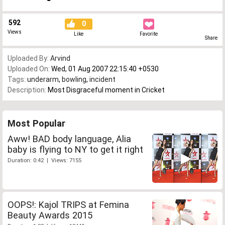
592
0
Views
Like
Favorite
Share
Uploaded By:
Arvind
Uploaded On:
Wed, 01 Aug 2007 22:15:40 +0530
Tags:
underarm
,
bowling
,
incident
Description:
Most Disgraceful moment in Cricket
Most Popular
Aww! BAD body language, Alia
baby is flying to NY to get it right
Duration: 0:42 | Views: 7155
OOPS!: Kajol TRIPS at Femina
Beauty Awards 2015