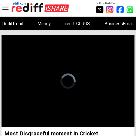
rediff.com
Follow Rediff on:
Rediffmail
Money
rediffGURUS
BusinessEmail
Unmute
Remaining
Loaded
:
Progress
:
0%
0%
Time
Most Disgraceful moment in Cricket