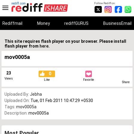
rediff.com
Follow Rediff on:
Rediffmail
Money
rediffGURUS
BusinessEmail
This site requires flash player on your browser. Please install
flash player from
here
.
mov0005a
23
0
Views
Like
Favorite
Share
Uploaded By:
Jebha
Uploaded On:
Tue, 01 Feb 2011 10:47:29 +0530
Tags:
mov0005a
Description:
mov0005a
Most Popular