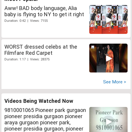
Aww! BAD body language, Alia
baby is flying to NY to get it right
Duration: 0:42 | Views: 7155
WORST dressed celebs at the
Filmfare Red Carpet
Duration: 1:17 | Views: 28375
See More >
Videos Being Watched Now
9810001065 Pioneer park gurgaon
pioneer presidia gurgaon pioneer
araya gurgaon pioneer park,
pioneer presidia gurgaon, pioneer