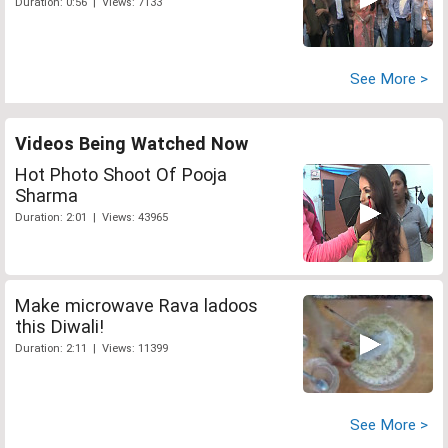
Duration: 0:56 | Views: 7133
See More >
Videos Being Watched Now
Hot Photo Shoot Of Pooja
Sharma
Duration: 2:01 | Views: 43965
Make microwave Rava ladoos
this Diwali!
Duration: 2:11 | Views: 11399
See More >