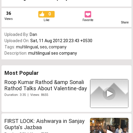
36
0
Views
Like
Favorite
Share
Uploaded By:
Dan
Uploaded On:
Sat, 11 Aug 2012 20:23:43 +0530
Tags:
multilingual
,
seo
,
company
Description:
multilingual seo company
Most Popular
Roop Kumar Rathod &amp Sonali
Rathod Talks About Valentine-day
Duration: 3:35 | Views: 8655
FIRST LOOK: Aishwarya in Sanjay
Gupta's Jazbaa