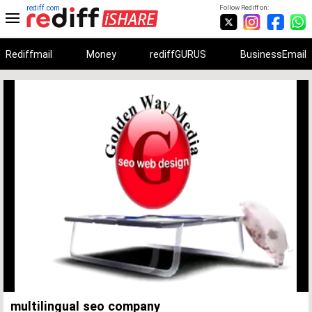
rediff.com
Follow Rediff on:
Rediffmail
Money
rediffGURUS
BusinessEmail
Unmute
Remaining
Loaded
:
Progress
:
0%
0%
Time
multilingual seo company