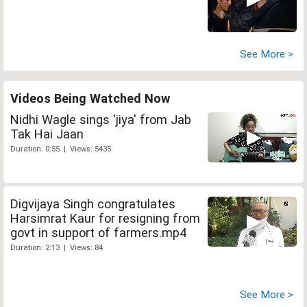
See More >
Videos Being Watched Now
Nidhi Wagle sings 'jiya' from Jab
Tak Hai Jaan
Duration: 0:55 | Views: 5435
Digvijaya Singh congratulates
Harsimrat Kaur for resigning from
govt in support of farmers.mp4
Duration: 2:13 | Views: 84
See More >