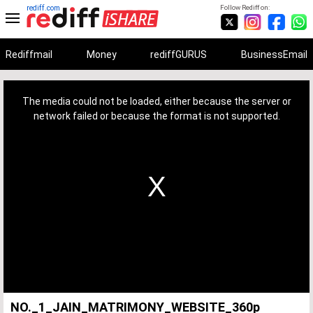
rediff.com
Follow Rediff on:
Rediffmail
Money
rediffGURUS
BusinessEmail
This
is
a
The media could not be loaded, either because the server or
modal
window.
network failed or because the format is not supported.
NO._1_JAIN_MATRIMONY_WEBSITE_360p