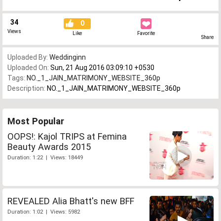
34
0
Views
Like
Favorite
Share
Uploaded By:
Weddinginn
Uploaded On:
Sun, 21 Aug 2016 03:09:10 +0530
Tags:
NO._1_JAIN_MATRIMONY_WEBSITE_360p
Description:
NO._1_JAIN_MATRIMONY_WEBSITE_360p
Most Popular
OOPS!: Kajol TRIPS at Femina
Beauty Awards 2015
Duration: 1:22 | Views: 18449
REVEALED Alia Bhatt's new BFF
Duration: 1:02 | Views: 5982