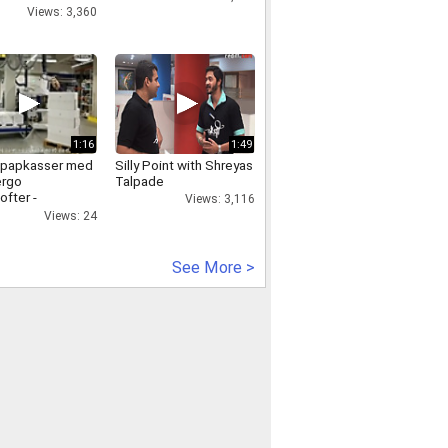
Views: 3,360
1:16
1:49
f papkasser med
Silly Point with Shreyas
ergo
Talpade
ofter -
Views: 3,116
lofter
Views: 24
See More >