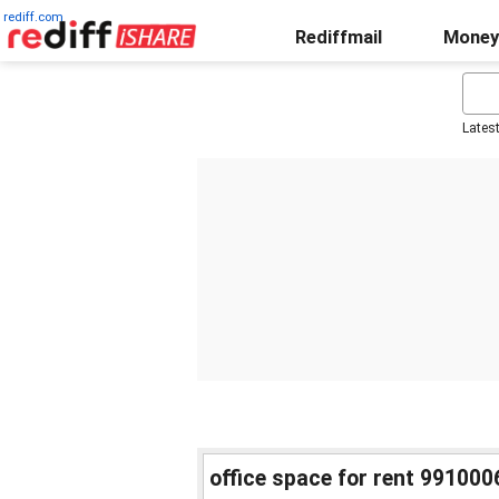
rediff.com
Rediffmail
Money
Lates
office space for rent 991000