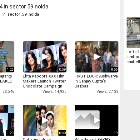
4 in sector 59 noida
4
,
in
,
sector
,
59
,
noida
Loft a
jumbo
snabell
vakuum
1:26
0:59
0:56
ajrangi
Ekta Kapoors XXX Film
FIRST LOOK: Aishwarya
 LEAKED
Makers Launch Twitter
in Sanjay Gupta's
Chocolate Campaign
Jazbaa
: 23,546
Views: 14,925
Views: 7,133
1:20
0:40
1:19
Why
Cute and close
Why these LEAKED