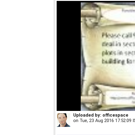
Uploaded by:
officespace
on
Tue, 23 Aug 2016 17:52:09 