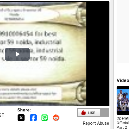
Play
Video
Vide
Share:
IST
Operat
Officia
Report Abuse
Part 2