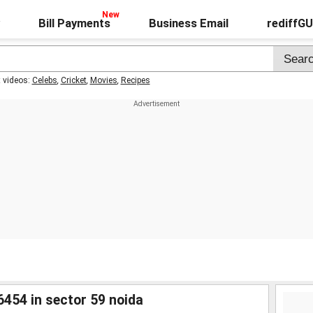
Bill Payments
Business Email
rediffG
t videos:
Celebs
,
Cricket
,
Movies
,
Recipes
6454 in sector 59 noida