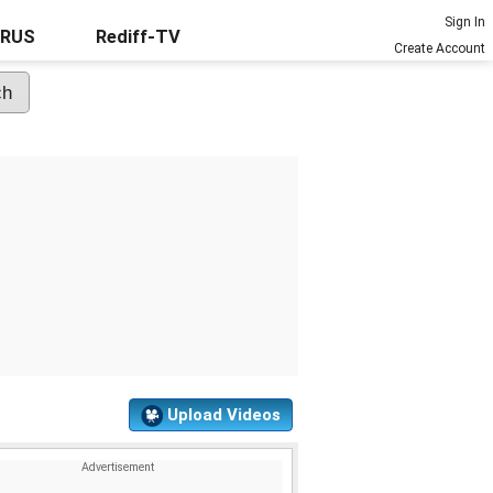
Sign In
URUS
Rediff-TV
Create Account
Upload Videos