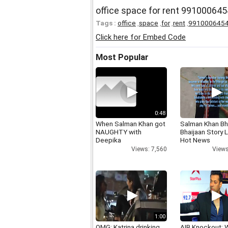
office space for rent 991000645
Tags :
office
,
space
,
for
,
rent
,
991000645
Click here for Embed Code
Most Popular
0:48
When Salman Khan got
Salman Khan Bh
NAUGHTY with
Bhaijaan Story
Deepika
Hot News
Views: 7,560
Views
1:00
OMG: Katrina drinking
AIB Knockout: 