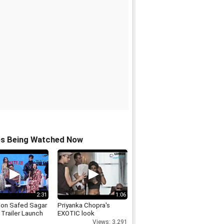
os Being Watched Now
2:31
1:06
ion Safed Sagar
Priyanka Chopra's
l Trailer Launch
EXOTIC look
Views: 3,291