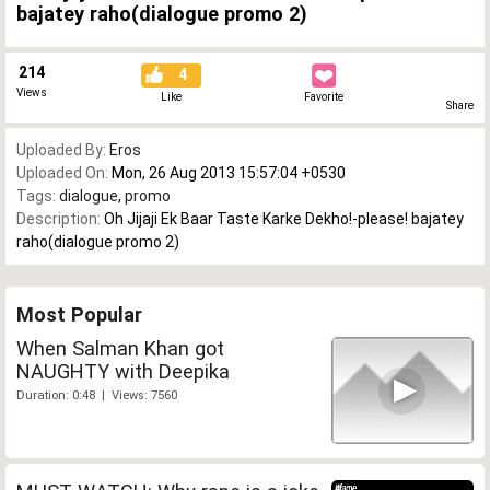
bajatey raho(dialogue promo 2)
214
4
Views
Like
Favorite
Share
Uploaded By:
Eros
Uploaded On:
Mon, 26 Aug 2013 15:57:04 +0530
Tags:
dialogue
,
promo
Description:
Oh Jijaji Ek Baar Taste Karke Dekho!-please! bajatey
raho(dialogue promo 2)
Most Popular
When Salman Khan got
NAUGHTY with Deepika
Duration: 0:48 | Views: 7560