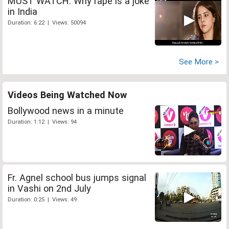
MUST WATCH: Why rape is a joke
in India
Duration: 6:22 | Views: 50094
See More >
Videos Being Watched Now
Bollywood news in a minute
Duration: 1:12 | Views: 94
Fr. Agnel school bus jumps signal
in Vashi on 2nd July
Duration: 0:25 | Views: 49