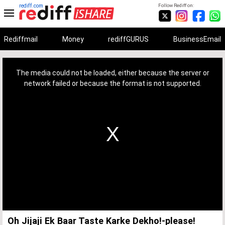
rediff.com
Follow Rediff on:
Rediffmail
Money
rediffGURUS
BusinessEmail
This
is
a
The media could not be loaded, either because the server or
modal
window.
network failed or because the format is not supported.
Oh Jijaji Ek Baar Taste Karke Dekho!-please!