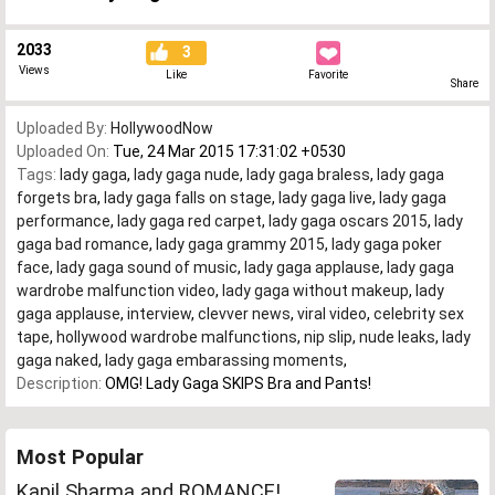
2033
3
Views
Like
Favorite
Share
Uploaded By:
HollywoodNow
Uploaded On:
Tue, 24 Mar 2015 17:31:02 +0530
Tags:
lady gaga
,
lady gaga nude
,
lady gaga braless
,
lady gaga
forgets bra
,
lady gaga falls on stage
,
lady gaga live
,
lady gaga
performance
,
lady gaga red carpet
,
lady gaga oscars 2015
,
lady
gaga bad romance
,
lady gaga grammy 2015
,
lady gaga poker
face
,
lady gaga sound of music
,
lady gaga applause
,
lady gaga
wardrobe malfunction video
,
lady gaga without makeup
,
lady
gaga applause
,
interview
,
clevver news
,
viral video
,
celebrity sex
tape
,
hollywood wardrobe malfunctions
,
nip slip
,
nude leaks
,
lady
gaga naked
,
lady gaga embarassing moments
,
Description:
OMG! Lady Gaga SKIPS Bra and Pants!
Most Popular
Kapil Sharma and ROMANCE!