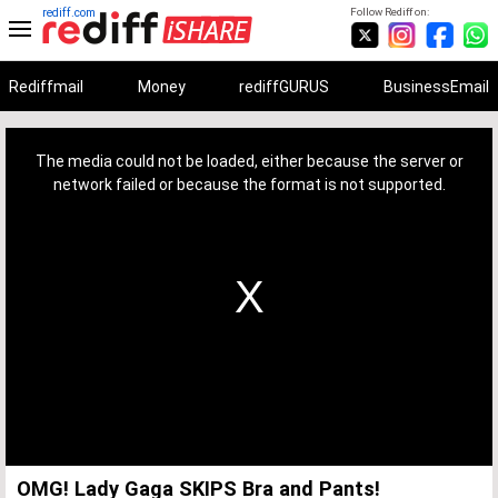
rediff.com
Follow Rediff on:
Rediffmail
Money
rediffGURUS
BusinessEmail
This
is
a
The media could not be loaded, either because the server or
modal
window.
network failed or because the format is not supported.
OMG! Lady Gaga SKIPS Bra and Pants!