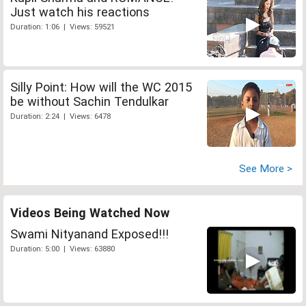
Just watch his reactions
Duration: 1:06 | Views: 59521
Silly Point: How will the WC 2015
be without Sachin Tendulkar
Duration: 2:24 | Views: 6478
See More >
Videos Being Watched Now
Swami Nityanand Exposed!!!
Duration: 5:00 | Views: 63880