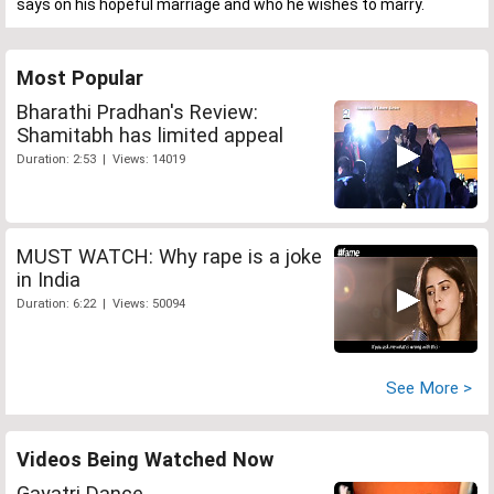
says on his hopeful marriage and who he wishes to marry.
Most Popular
Bharathi Pradhan's Review:
Shamitabh has limited appeal
Duration: 2:53 | Views: 14019
MUST WATCH: Why rape is a joke
in India
Duration: 6:22 | Views: 50094
See More >
Videos Being Watched Now
Gayatri Dance