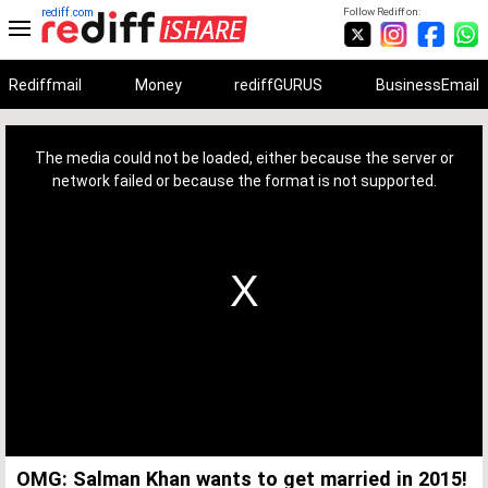
rediff.com
Follow Rediff on:
Rediffmail
Money
rediffGURUS
BusinessEmail
This
is
a
The media could not be loaded, either because the server or
modal
window.
network failed or because the format is not supported.
OMG: Salman Khan wants to get married in 2015!