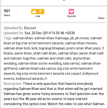
521
0
Views
Like
Favorite
Share
Uploaded By:
Biscoot
Uploaded On:
Sat, 20 Dec 2014 15:55:46 +0530
Tags:
salman khan
,
salman khan marirage
,
pk
,
pk movie
,
salman
khan at big star entertainment awards
,
salman khan movies
,
salman khan kick
,
kick
,
bajrangi bhaijaan
,
prem ratan dhan payo
,
3
khans
,
aamir khan
,
shah rukh khan
,
salman khan
,
aamir shah rukh
and salman together
,
salman and shah rukh
,
arpita khan
wedding
,
salman khan sister wedding
,
iulia vantur
,
salman khan
girlfriend
,
salman khan iulia vantur
,
big star entertainment
awards
,
big star entertainment awards red carpet
,
bollywood
events
,
bollywood awards
,
h
Description:
There is only question that haunts everybody
regarding Salman Khan and that is that when will he get married.
Salman has given some funny answers to that question over the
years but the 48 year old actor seems to have started
considering this option now. Watch the video to see what Salman