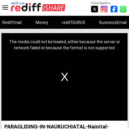
rediff.com
Follow Rediff on:
Rediffmail
Money
rediffGURUS
BusinessEmail
This
is
a
The media could not be loaded, either because the server or
modal
window.
network failed or because the format is not supported.
PARAGLIDING-IN-NAUKUCHIATAL-Nainital-