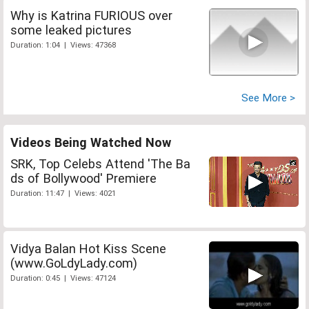
Why is Katrina FURIOUS over
some leaked pictures
Duration: 1:04 | Views: 47368
See More >
Videos Being Watched Now
SRK, Top Celebs Attend 'The Ba
ds of Bollywood' Premiere
Duration: 11:47 | Views: 4021
Vidya Balan Hot Kiss Scene
(www.GoLdyLady.com)
Duration: 0:45 | Views: 47124