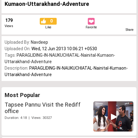
Kumaon-Uttarakhand-Adventure
179
0
Views
Like
Favorite
Share
Uploaded By:
Navdeep
Uploaded On:
Wed, 12 Jun 2013 10:06:21 +0530
Tags:
PARAGLIDING-IN-NAUKUCHIATAL-Nainital-Kumaon-
Uttarakhand-Adventure
Description:
PARAGLIDING-IN-NAUKUCHIATAL-Nainital-Kumaon-
Uttarakhand-Adventure
Most Popular
Tapsee Pannu Visit the Rediff
office
Duration: 4:18 | Views: 30327