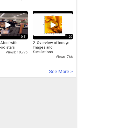
0:51
1:20
Afridi with
2. Overview of Inouye
ood stars
Images and
Simulations
Views: 10,776
Views: 766
See More >