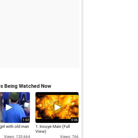
os Being Watched Now
1:03
0:06
irl with old man
1. Inouye Main (Full
View)
Views: 120,664
Views: 766