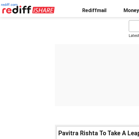
rediff.com
Rediffmail
Money
Lates
Pavitra Rishta To Take A Lea