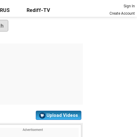
Sign In
URUS
Rediff-TV
Create Account
Upload Videos