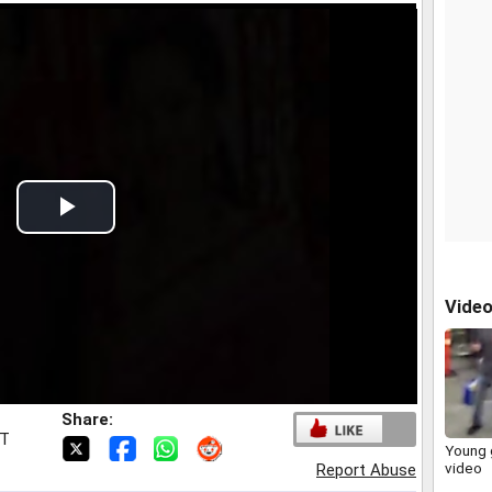
Play
Video
Vide
Share:
ST
Young g
video
Report Abuse