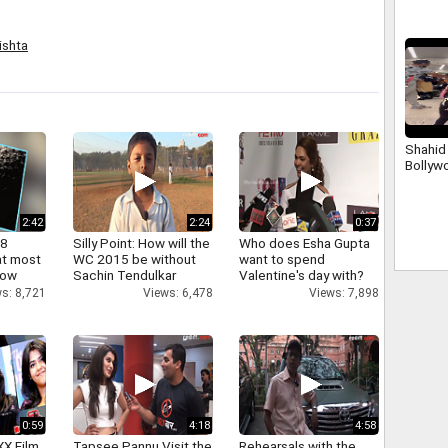
rishta
Shahid 
Bollyw
2:42
2:24
0:37
 8
Silly Point: How will the
Who does Esha Gupta
at most
WC 2015 be without
want to spend
now
Sachin Tendulkar
Valentine's day with?
s: 8,721
Views: 6,478
Views: 7,898
0:59
4:18
4:58
XX Film
Tapsee Pannu Visit the
Rehearsals with the