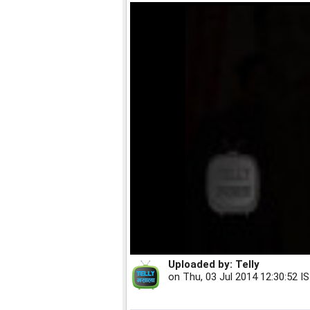
Uploaded by:
Telly
on
Thu, 03 Jul 2014 12:30:52 I