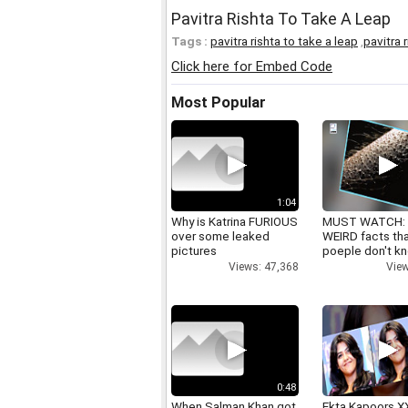
Pavitra Rishta To Take A Leap
Tags :
pavitra rishta to take a leap
,
pavitra 
Click here for Embed Code
Most Popular
1:04
Why is Katrina FURIOUS
MUST WATCH:
over some leaked
WEIRD facts th
pictures
poeple don't k
Views: 47,368
View
0:48
When Salman Khan got
Ekta Kapoors X