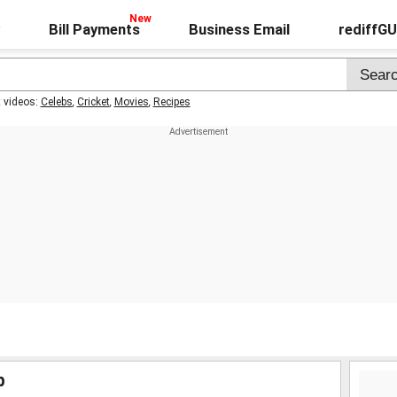
Bill Payments
Business Email
rediffG
t videos:
Celebs
,
Cricket
,
Movies
,
Recipes
p