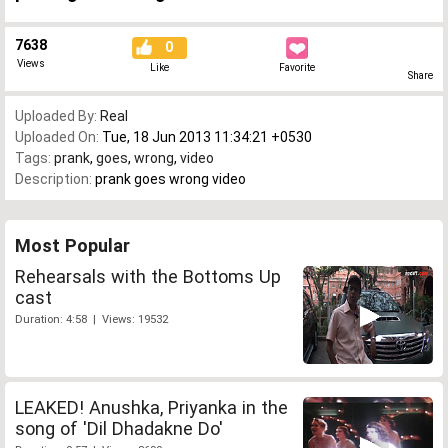
7638
0
Views
Like
Favorite
Share
Uploaded By:
Real
Uploaded On:
Tue, 18 Jun 2013 11:34:21 +0530
Tags:
prank
,
goes
,
wrong
,
video
Description:
prank goes wrong video
Most Popular
Rehearsals with the Bottoms Up
cast
Duration: 4:58 | Views: 19532
LEAKED! Anushka, Priyanka in the
song of 'Dil Dhadakne Do'