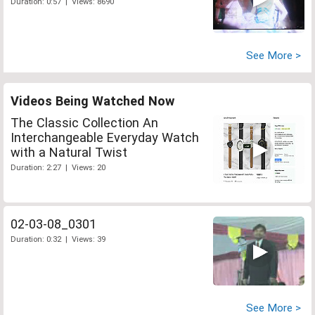
Duration: 0:57 | Views: 8690
See More >
Videos Being Watched Now
The Classic Collection An
Interchangeable Everyday Watch
with a Natural Twist
Duration: 2:27 | Views: 20
02-03-08_0301
Duration: 0:32 | Views: 39
See More >