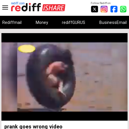
rediff.com
Follow Rediff on:
Rediffmail
Money
rediffGURUS
BusinessEmail
Unmute
Remaining
Loaded
:
Progress
:
0%
0%
Time
prank goes wrong video