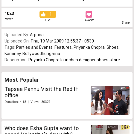
1023
1
Views
Like
Favorite
Share
Uploaded By:
Arpana
Uploaded On:
Thu, 19 Mar 2009 12:55:37 +0530
Tags:
Parties and Events
,
Features
,
Priyanka Chopra
,
Shoes
,
Kaminey
,
Bollywoodhungama
Description:
Priyanka Chopra launches designer shoes store
Most Popular
Tapsee Pannu Visit the Rediff
office
Duration: 4:18 | Views: 30327
Who does Esha Gupta want to