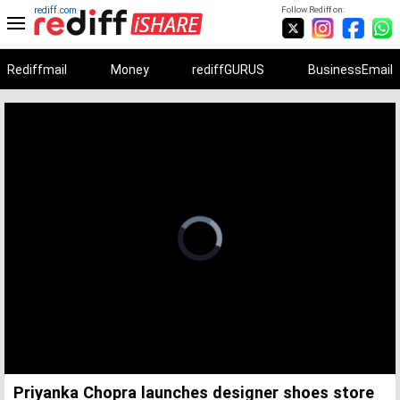
rediff.com
Follow Rediff on:
Rediffmail
Money
rediffGURUS
BusinessEmail
Unmute
Remaining
Loaded
:
Progress
:
0%
0%
Time
Priyanka Chopra launches designer shoes store