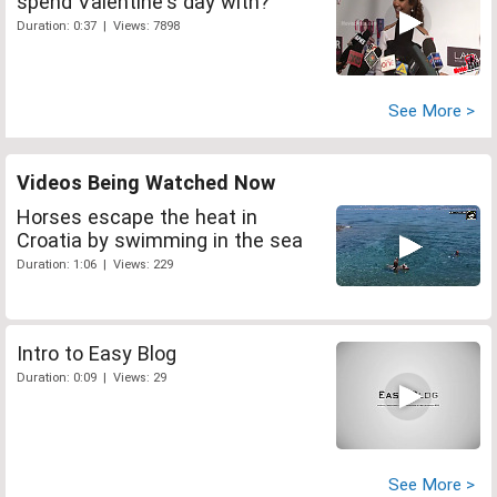
spend Valentine's day with?
Duration: 0:37 | Views: 7898
See More >
Videos Being Watched Now
Horses escape the heat in
Croatia by swimming in the sea
Duration: 1:06 | Views: 229
Intro to Easy Blog
Duration: 0:09 | Views: 29
See More >