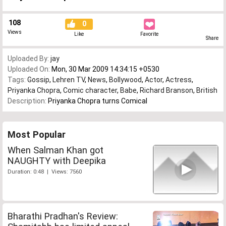
108
0
Views
Like
Favorite
Share
Uploaded By:
jay
Uploaded On:
Mon, 30 Mar 2009 14:34:15 +0530
Tags:
Gossip
,
Lehren TV
,
News
,
Bollywood
,
Actor
,
Actress
,
Priyanka Chopra
,
Comic character
,
Babe
,
Richard Branson
,
British
Description:
Priyanka Chopra turns Comical
Most Popular
When Salman Khan got
NAUGHTY with Deepika
Duration: 0:48 | Views: 7560
Bharathi Pradhan's Review: