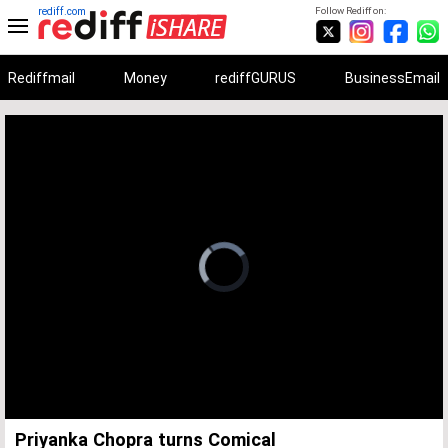
rediff.com
Follow Rediff on:
Rediffmail
Money
rediffGURUS
BusinessEmail
Unmute
Remaining
Loaded
:
Progress
:
0%
0%
Time
Priyanka Chopra turns Comical