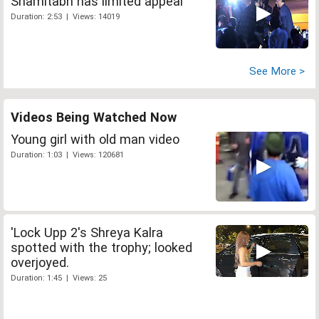
Shamitabh has limited appeal
Duration: 2:53 | Views: 14019
See More >
Videos Being Watched Now
Young girl with old man video
Duration: 1:03 | Views: 120681
'Lock Upp 2's Shreya Kalra
spotted with the trophy; looked
overjoyed.
Duration: 1:45 | Views: 25