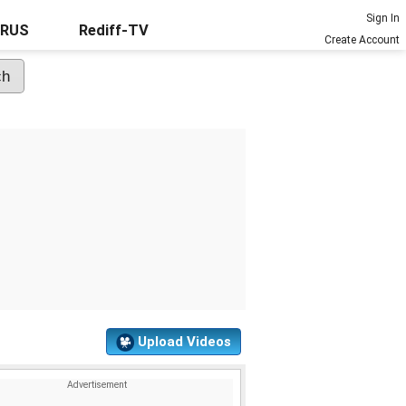
Sign In
URUS
Rediff-TV
Create Account
Upload Videos