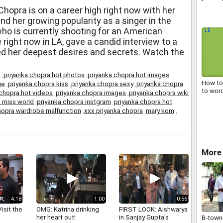
withdr
hopra is on a career high right now with her
agitati
 her growing popularity as a singer in the
ho is currently shooting for an American
 right now in LA, gave a candid interview to a
d her deepest desires and secrets. Watch the
x
,
priyanka chopra hot photos
,
priyanka chopra hot images
How to
ge
,
priyanka chopra kiss
,
priyanka chopra sexy
,
priyanka chopra
to wor
 chopra hot videos
,
priyanka chopra images
,
priyanka chopra wiki
 miss world
,
priyanka chopra instgram
,
priyanka chopra hot
hopra wardrobe malfunction
,
xxx priyanka chopra
,
mary kom
,
More
4:18
1:00
0:56
isit the
OMG: Katrina drinking
FIRST LOOK: Aishwarya
her heart out!
in Sanjay Gupta's
B-town