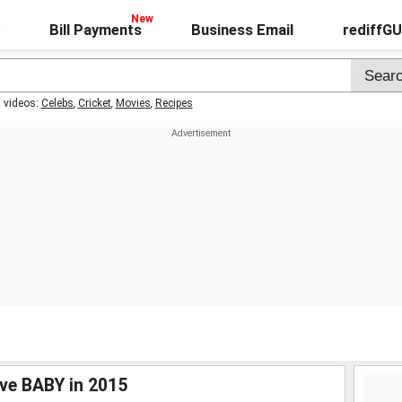
Bill Payments
Business Email
rediffG
t videos:
Celebs
,
Cricket
,
Movies
,
Recipes
ve BABY in 2015