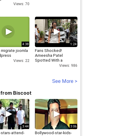
awal from
Views: 70
on
4:38
1:24
 migrate joomla
Fans Shocked!
dpress
Ameesha Patel
Spotted With a
Views: 22
Shoulder Injury
Views: 986
See More >
 from Biscoot
3:44
3:06
-stars-attend-
Bollywood-star-kids-