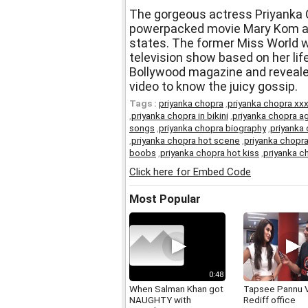
The gorgeous actress Priyanka C
powerpacked movie Mary Kom and
states. The former Miss World w
television show based on her life
Bollywood magazine and reveale
video to know the juicy gossip.
Tags :
priyanka chopra
,
priyanka chopra xx
,
priyanka chopra in bikini
,
priyanka chopra a
songs
,
priyanka chopra biography
,
priyanka
,
priyanka chopra hot scene
,
priyanka chopra
boobs
,
priyanka chopra hot kiss
,
priyanka c
Click here for Embed Code
Most Popular
0:48
When Salman Khan got
Tapsee Pannu V
NAUGHTY with
Rediff office