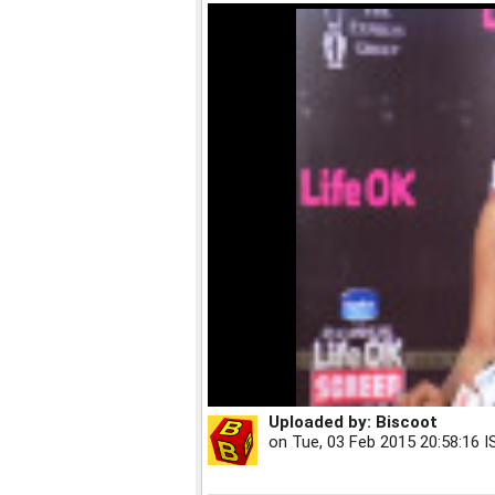
Uploaded by:
Biscoot
on
Tue, 03 Feb 2015 20:58:16 I