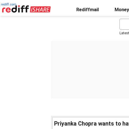
rediff.com
Rediffmail
Money
Lates
Priyanka Chopra wants to ha