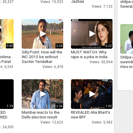
Jazbaa
shilpa-
: 30,327
Views: 10,923
funera
Views: 7,133
0:40
2:24
6:22
Silly Point: How will the
MUST WATCH: Why
rishma
WC 2015 be without
rape is a joke in India
Shilpa-
 Patel
Sachin Tendulkar
surendr
Views: 50,094
rites-
s: 6,541
Views: 6,478
1:19
2:26
1:02
KED
Mumbai reacts to the
REVEALED Alia Bhatt's
ERED
Delhi election result
new BFF
Views: 12,623
Views: 5,982
: 24,305