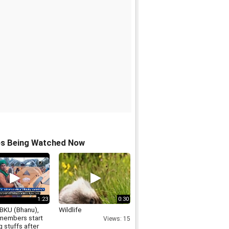
os Being Watched Now
1:23
0:30
BKU (Bhanu),
Wildlife
embers start
Views: 15
 stuffs after