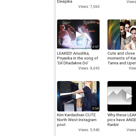
Deepika
Views
Views: 7,560
0:57
LEAKED! Anushka,
Cute and close
Priyanka in the song of
moments of Ka
'Dil Dhadakne Do'
Tanna and Upen
Views: 8,690
View
0:54
Kim Kardashian CUTE
Why these LEA
North West Instagram
pics have ANG
post
Ranbir
Views: 5,940
Views