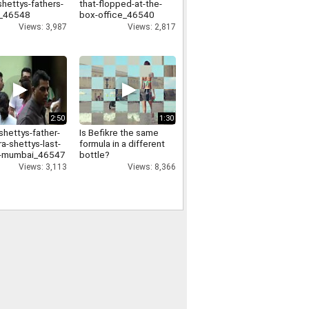
shettys-fathers-
that-flopped-at-the-
l_46548
box-office_46540
Views: 3,987
Views: 2,817
2:50
1:30
shettys-father-
Is Befikre the same
a-shettys-last-
formula in a different
in-mumbai_46547
bottle?
Views: 3,113
Views: 8,366