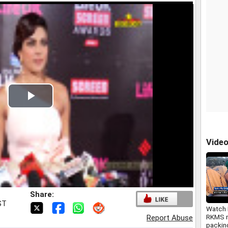
Play
Video
Vide
Share:
ST
Watch 
RKMS m
Report Abuse
packing