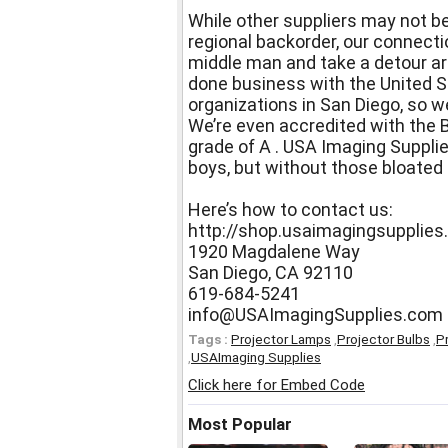
While other suppliers may not be
regional backorder, our connect
middle man and take a detour ar
done business with the United S
organizations in San Diego, so we
We’re even accredited with the 
grade of A . USA Imaging Supplie
boys, but without those bloated 
Here’s how to contact us:
http://shop.usaimagingsupplie
1920 Magdalene Way
San Diego, CA 92110
619-684-5241
info@USAImagingSupplies.com
Tags :
Projector Lamps
,
Projector Bulbs
,
P
,
USAImaging Supplies
Click here for Embed Code
Most Popular