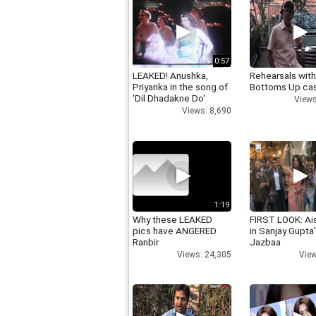
0:57
LEAKED! Anushka,
Rehearsals with
Priyanka in the song of
Bottoms Up ca
'Dil Dhadakne Do'
Views
Views: 8,690
1:19
Why these LEAKED
FIRST LOOK: Ai
pics have ANGERED
in Sanjay Gupta
Ranbir
Jazbaa
Views: 24,305
View