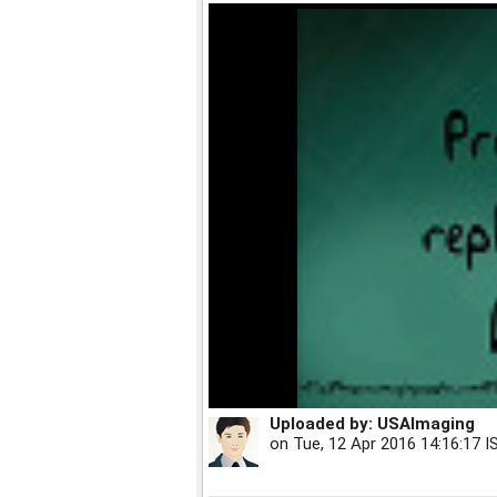
Uploaded by:
USAImaging
on
Tue, 12 Apr 2016 14:16:17 I