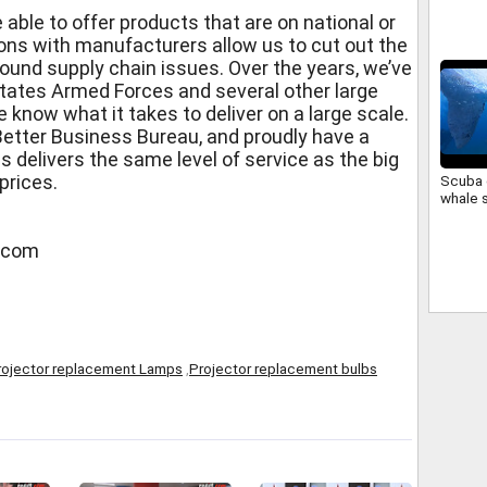
Cover
 able to offer products that are on national or
ions with manufacturers allow us to cut out the
ound supply chain issues. Over the years, we’ve
tates Armed Forces and several other large
 know what it takes to deliver on a large scale.
Better Business Bureau, and proudly have a
s delivers the same level of service as the big
prices.
Scuba 
whale 
s.com
rojector replacement Lamps
,
Projector replacement bulbs