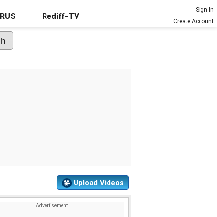
Sign In
URUS
Rediff-TV
Create Account
Upload Videos