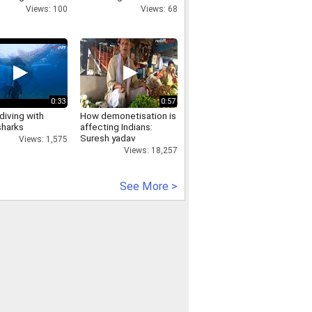
followed Indian on
Views: 100
Views: 68
Facebook
0:33
0:57
diving with
How demonetisation is
sharks
affecting Indians:
Suresh yadav
Views: 1,575
Views: 18,257
See More >