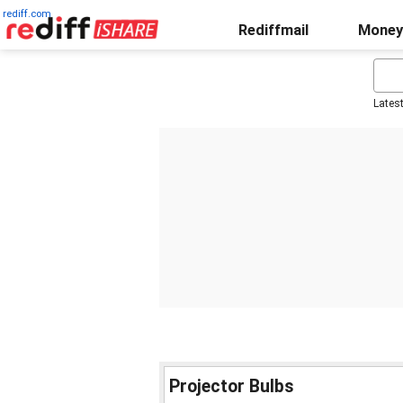
rediff.com
Rediffmail
Money
Lates
Projector Bulbs