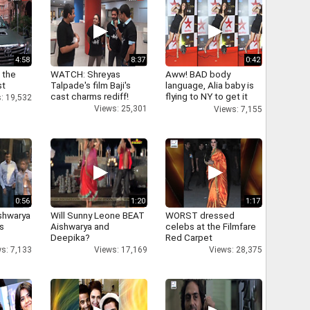
4:58
8:37
0:42
 the
WATCH: Shreyas
Aww! BAD body
st
Talpade's film Baji's
language, Alia baby is
cast charms rediff!
flying to NY to get it
: 19,532
right
Views: 25,301
Views: 7,155
0:56
1:20
1:17
shwarya
Will Sunny Leone BEAT
WORST dressed
's
Aishwarya and
celebs at the Filmfare
Deepika?
Red Carpet
s: 7,133
Views: 17,169
Views: 28,375