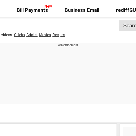
Bill Payments
Business Email
rediffG
t videos:
Celebs
,
Cricket
,
Movies
,
Recipes