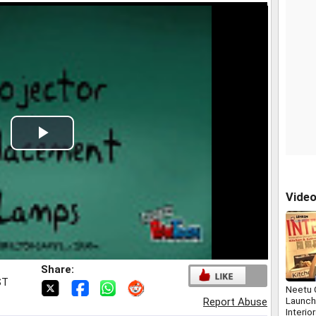
Play
Video
Vide
Share:
ST
Neetu 
Launch
Report Abuse
Interio