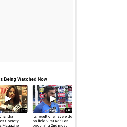
os Being Watched Now
2:12
2:08
Chandra
Its result of what we do
es Society
on field Virat Kohli on
rs Magazine
becoming 2nd most