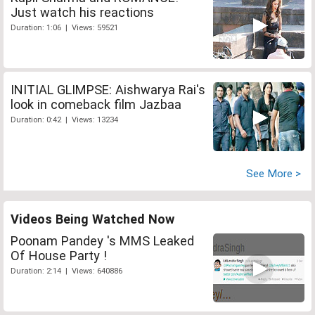
Just watch his reactions
Duration: 1:06 | Views: 59521
INITIAL GLIMPSE: Aishwarya Rai's
look in comeback film Jazbaa
Duration: 0:42 | Views: 13234
See More >
Videos Being Watched Now
Poonam Pandey 's MMS Leaked
Of House Party !
Duration: 2:14 | Views: 640886