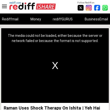
rediff.com
Follow Rediff on:
Rediffmail
Money
rediffGURUS
BusinessEmail
This
is
a
The media could not be loaded, either because the server or
modal
window.
network failed or because the format is not supported.
Raman Uses Shock Therapy On Ishita | Yeh Hai