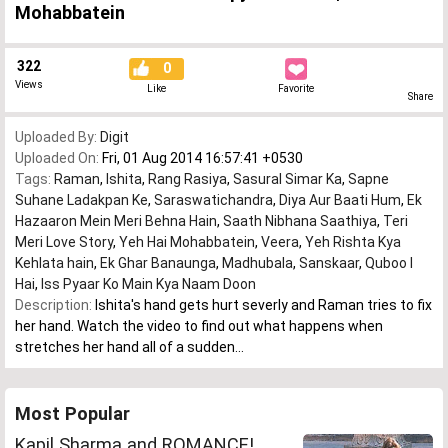
Mohabbatein
322
0
Views
Like
Favorite
Share
Uploaded By:
Digit
Uploaded On:
Fri, 01 Aug 2014 16:57:41 +0530
Tags:
Raman
,
Ishita
,
Rang Rasiya
,
Sasural Simar Ka
,
Sapne
Suhane Ladakpan Ke
,
Saraswatichandra
,
Diya Aur Baati Hum
,
Ek
Hazaaron Mein Meri Behna Hain
,
Saath Nibhana Saathiya
,
Teri
Meri Love Story
,
Yeh Hai Mohabbatein
,
Veera
,
Yeh Rishta Kya
Kehlata hain
,
Ek Ghar Banaunga
,
Madhubala
,
Sanskaar
,
Quboo l
Hai
,
Iss Pyaar Ko Main Kya Naam Doon
Description:
Ishita's hand gets hurt severly and Raman tries to fix
her hand. Watch the video to find out what happens when
stretches her hand all of a sudden...
Most Popular
Kapil Sharma and ROMANCE!