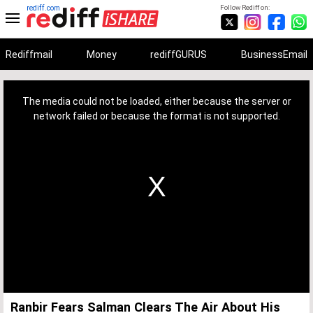
rediff.com
Follow Rediff on:
Rediffmail
Money
rediffGURUS
BusinessEmail
This
is
a
The media could not be loaded, either because the server or
modal
window.
network failed or because the format is not supported.
Ranbir Fears Salman Clears The Air About His