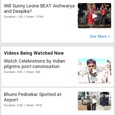
Will Sunny Leone BEAT Aishwarya
and Deepika?
Duration: 1:20 | Views: 17169
See More >
Videos Being Watched Now
Watch Celebrations by Indian
pilgrims post-canonisation
Duration: 0:59 | Views: 636
Bhumi Pednekar Spotted at
Airport
Duration: 0:24 | Views: 7618