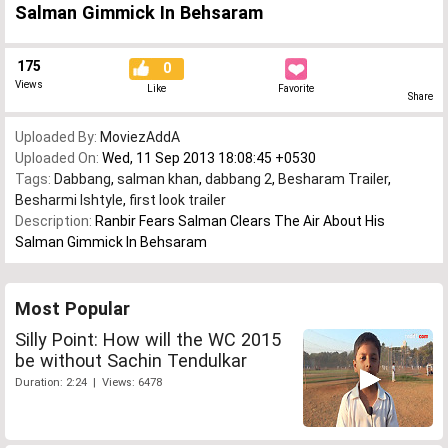
Salman Gimmick In Behsaram
175
0
Views
Like
Favorite
Share
Uploaded By:
MoviezAddA
Uploaded On:
Wed, 11 Sep 2013 18:08:45 +0530
Tags:
Dabbang
,
salman khan
,
dabbang 2
,
Besharam Trailer
,
Besharmi Ishtyle
,
first look trailer
Description:
Ranbir Fears Salman Clears The Air About His
Salman Gimmick In Behsaram
Most Popular
Silly Point: How will the WC 2015
be without Sachin Tendulkar
Duration: 2:24 | Views: 6478