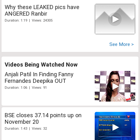
Why these LEAKED pics have
ANGERED Ranbir
Duration: 1:19 | Views: 24305
See More >
Videos Being Watched Now
Anjali Patil In Finding Fanny
Fernandes Deepika OUT
Duration: 1:06 | Views: 91
BSE closes 37.14 points up on
November 20
Duration: 1:43 | Views: 32