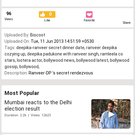
96
0
Views
Like
Favorite
Share
Uploaded By:
Biscoot
Uploaded On:
Tue, 11 Jun 2013 14:51:59 +0530
Tags:
deepika-ranveer secret dinner date
,
ranveer deepika
cozying up
,
deepika padukone with ranveer singh
,
ramleela co
stars
,
lootera actor
,
bollywood news
,
bollywood latest
,
bollywood
gossip
,
bollywood
,
Description:
Ranveer-DP 's secret rendezvous
Most Popular
Mumbai reacts to the Delhi
election result
Duration: 2:26 | Views: 12623