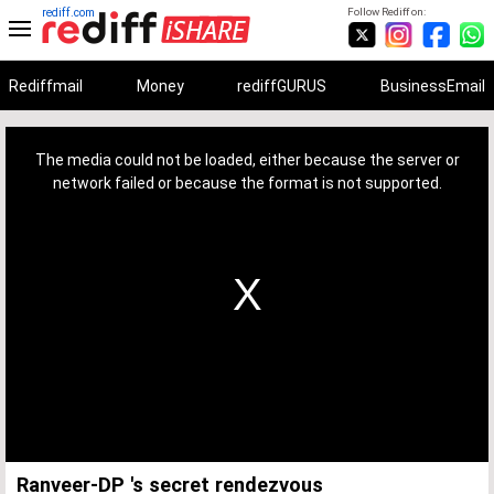
rediff.com
Follow Rediff on:
Rediffmail
Money
rediffGURUS
BusinessEmail
This
is
a
The media could not be loaded, either because the server or
modal
window.
network failed or because the format is not supported.
Ranveer-DP 's secret rendezvous