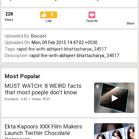
228
0
Views
Like
Favorite
Share
Uploaded By:
Biscoot
Uploaded On:
Mon, 09 Feb 2015 14:47:02 +0530
Tags:
rapid-fire-with-abhijeet-bhattacharya_34517
Description:
rapid-fire-with-abhijeet-bhattacharya_34517
Most Popular
MUST WATCH: 8 WEIRD facts
that most poeple don't know
Duration: 2:42 | Views: 8721
Ekta Kapoors XXX Film Makers
Launch Twitter Chocolate