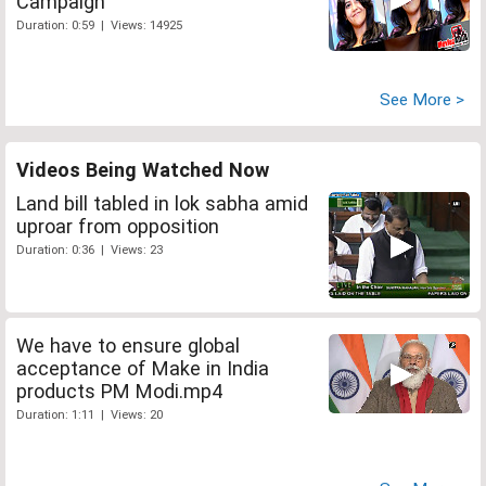
Campaign
Duration: 0:59 | Views: 14925
See More >
Videos Being Watched Now
Land bill tabled in lok sabha amid
uproar from opposition
Duration: 0:36 | Views: 23
We have to ensure global
acceptance of Make in India
products PM Modi.mp4
Duration: 1:11 | Views: 20