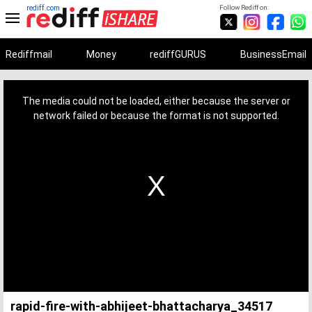
rediff.com
Follow Rediff on:
Rediffmail
Money
rediffGURUS
BusinessEmail
This
is
a
The media could not be loaded, either because the server or
modal
window.
network failed or because the format is not supported.
rapid-fire-with-abhijeet-bhattacharya_34517