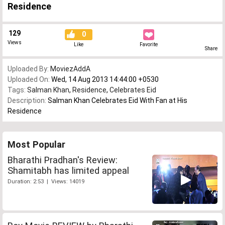
Residence
129
0
Views
Like
Favorite
Share
Uploaded By:
MoviezAddA
Uploaded On:
Wed, 14 Aug 2013 14:44:00 +0530
Tags:
Salman Khan
,
Residence
,
Celebrates Eid
Description:
Salman Khan Celebrates Eid With Fan at His
Residence
Most Popular
Bharathi Pradhan's Review:
Shamitabh has limited appeal
Duration: 2:53 | Views: 14019