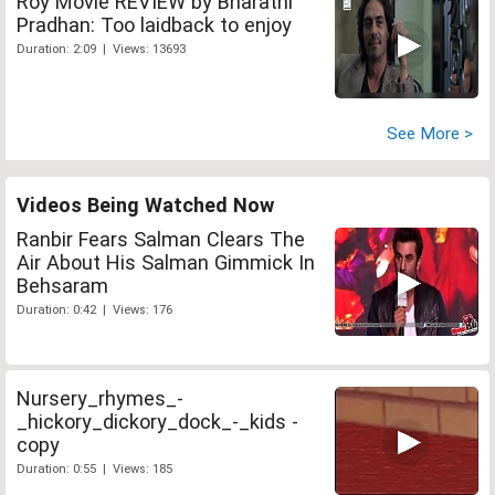
Roy Movie REVIEW by Bharathi
Pradhan: Too laidback to enjoy
Duration: 2:09 | Views: 13693
See More >
Videos Being Watched Now
Ranbir Fears Salman Clears The
Air About His Salman Gimmick In
Behsaram
Duration: 0:42 | Views: 176
Nursery_rhymes_-
_hickory_dickory_dock_-_kids -
copy
Duration: 0:55 | Views: 185