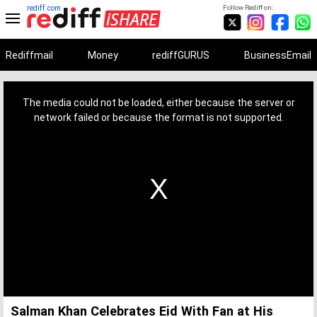
rediff.com
Follow Rediff on:
Rediffmail
Money
rediffGURUS
BusinessEmail
This
is
a
The media could not be loaded, either because the server or
modal
window.
network failed or because the format is not supported.
Salman Khan Celebrates Eid With Fan at His