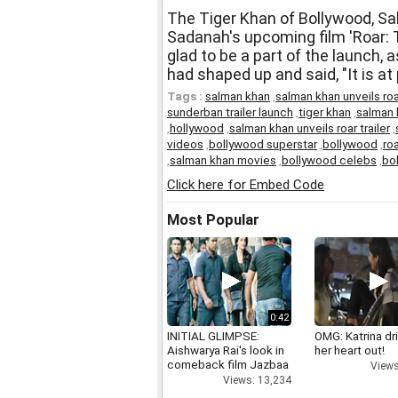
The Tiger Khan of Bollywood, Sal
Sadanah's upcoming film 'Roar:
glad to be a part of the launch,
had shaped up and said, "It is at
Tags :
salman khan
,
salman khan unveils roa
sunderban trailer launch
,
tiger khan
,
salman
,
hollywood
,
salman khan unveils roar trailer
,
videos
,
bollywood superstar
,
bollywood
,
roa
,
salman khan movies
,
bollywood celebs
,
bo
Click here for Embed Code
Most Popular
0:42
INITIAL GLIMPSE:
OMG: Katrina dr
Aishwarya Rai's look in
her heart out!
comeback film Jazbaa
Views
Views: 13,234