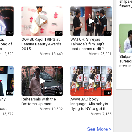
shilpa-
funera
0:57
1:22
8:37
a,
OOPS!: Kajol TRIPS at
WATCH: Shreyas
 song of
Femina Beauty Awards
Talpade's film Baji's
o'
2015
cast charms rediff!
s: 8,690
Views: 18,449
Views: 25,301
Shilpa-
surendr
rites-
1:20
4:58
0:42
Why
Rehearsals with the
Aww! BAD body
Bottoms Up cast
language, Alia baby is
oast
flying to NY to get it
Views: 19,532
hatt
right
: 15,672
Views: 7,155
See More >