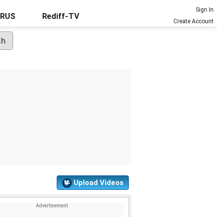
Sign In
URUS
Rediff-TV
Create Account
Upload Videos