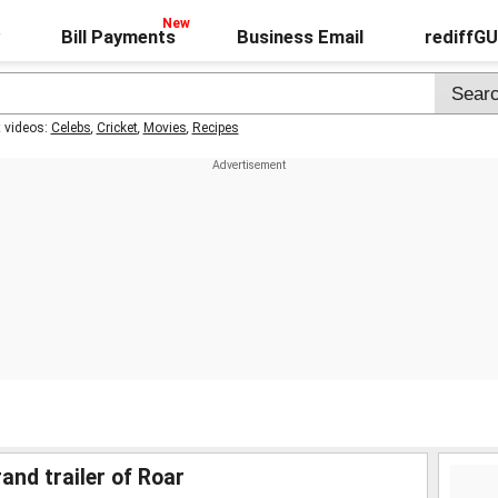
Bill Payments
Business Email
rediffG
t videos:
Celebs
,
Cricket
,
Movies
,
Recipes
nd trailer of Roar