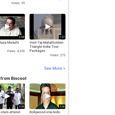
Views: 95
5:08
7:27
 Raza Murad's
Visit-Taj-MahalGolden-
Triangle-India-Tour-
Packages
Views: 4,536
Views: 275
See More >
 from Biscoot
3:44
3:06
-stars-attend-
Bollywood-star-kids-