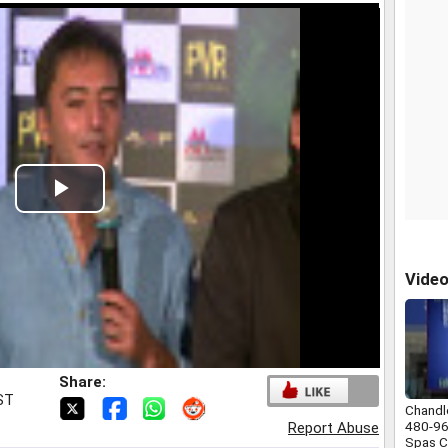
Play
Video
Vide
Share:
IST
Chandl
480-9
Report Abuse
Spas C