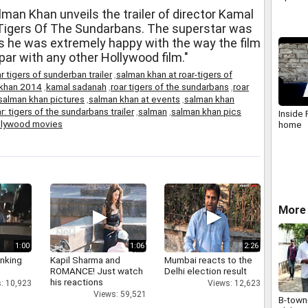
man Khan unveils the trailer of director Kamal
 Tigers Of The Sundarbans. The superstar was
 as he was extremely happy with the way the film
 par with any other Hollywood film."
r tigers of sunderban trailer
,
salman khan at roar-tigers of
 khan 2014
,
kamal sadanah
,
roar tigers of the sundarbans
,
roar
salman khan pictures
,
salman khan at events
,
salman khan
r: tigers of the sundarbans trailer
,
salman
,
salman khan pics
Inside
llywood movies
home
More
1:00
1:06
2:26
inking
Kapil Sharma and
Mumbai reacts to the
ROMANCE! Just watch
Delhi election result
his reactions
: 10,923
Views: 12,623
Views: 59,521
B-town