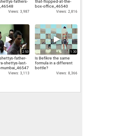
shettys-fathers-
that-flopped-at-the-
l_46548
box-office_46540
Views: 3,987
Views: 2,816
2:50
1:30
shettys-father-
Is Befikre the same
a-shettys-last-
formula in a different
in-mumbai_46547
bottle?
Views: 3,113
Views: 8,366