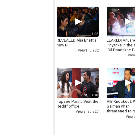
1:02
REVEALED Alia Bhatt's
LEAKED! Anushk
new BFF
Priyanka in the
'Dil Dhadakne D
Views: 5,982
View
4:18
Tapsee Pannu Visit the
AIB Knockout: 
Rediff office
Salman Khan
threatened to r
Views: 30,327
AIB's Tanmay B
Views