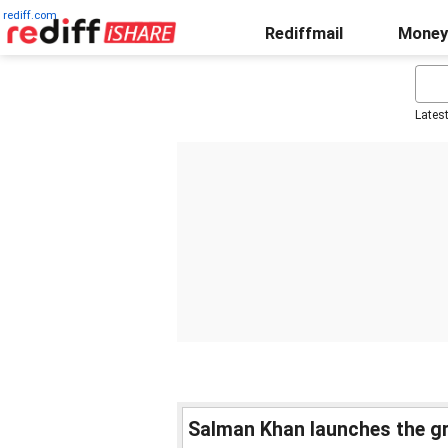
rediff.com
Rediffmail
Money
Lates
Salman Khan launches the gra