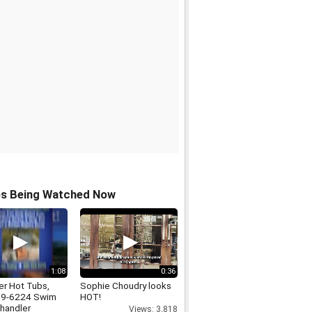
os Being Watched Now
1:08
0:36
er Hot Tubs,
Sophie Choudry looks
69-6224 Swim
HOT!
handler
Views: 3,818