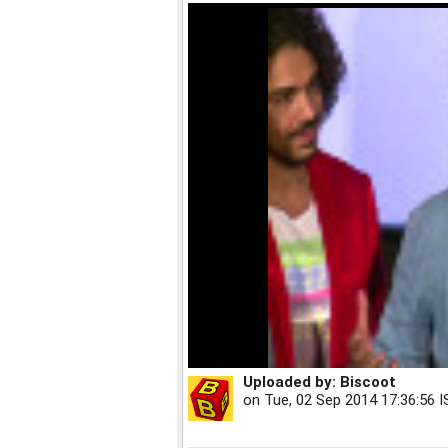
Uploaded by:
Biscoot
on
Tue, 02 Sep 2014 17:36:56 