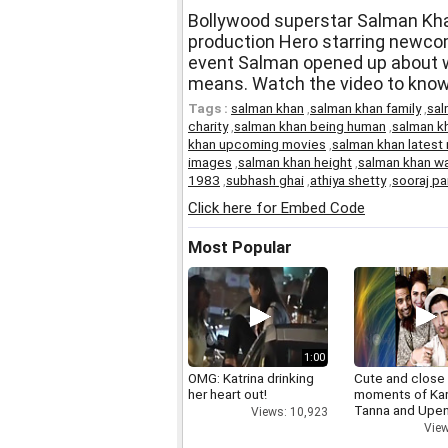
Bollywood superstar Salman Khan
production Hero starring newcom
event Salman opened up about wh
means. Watch the video to know
Tags :
salman khan
,
salman khan family
,
sal
charity
,
salman khan being human
,
salman kh
khan upcoming movies
,
salman khan latest
images
,
salman khan height
,
salman khan wa
1983
,
subhash ghai
,
athiya shetty
,
sooraj pa
Click here for Embed Code
Most Popular
1:00
OMG: Katrina drinking
Cute and close
her heart out!
moments of Ka
Tanna and Upen
Views: 10,923
View