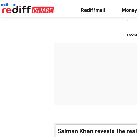
rediff.com
Rediffmail
Money
Lates
Salman Khan reveals the rea