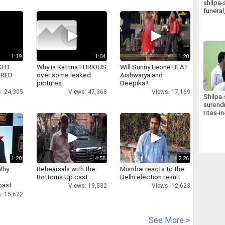
shilpa-
funera
1:19
1:04
1:20
KED
Why is Katrina FURIOUS
Will Sunny Leone BEAT
ERED
over some leaked
Aishwarya and
pictures
Deepika?
: 24,305
Views: 47,368
Views: 17,169
Shilpa-
surendr
rites-
1:20
4:58
2:26
Why
Rehearsals with the
Mumbai reacts to the
Bottoms Up cast
Delhi election result
oast
Views: 19,532
Views: 12,623
hatt
: 15,672
See More >