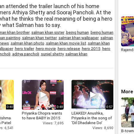
 attended the trailer launch of his home
ers Athiya Shetty and Sooraj Pancholi. At the
at he thinks the real meaning of being a hero
 what Salman has to say.
man khan brother
,
salman khan sister
,
being human
,
being human
an painting
,
salman khan twitter
,
salman khan wallpaper
,
salman
 news
,
salman khan photo
,
salman khan movie list
,
salman khan
llpaper
,
hero trailer
,
hero movie
,
hero release
,
hero 2015
,
hero
Rajen
ncholi
,
aditya pancholi
,
suniel shetty
,
salman khan
More
0:40
0:48
0:57
Priyanka Chopra wants
LEAKED! Anushka,
rishma
to have BABY in 2015
Priyanka in the song of
 Patel
'Dil Dhadakne Do'
Views: 7,695
s: 6,541
Views: 8,690
B-town