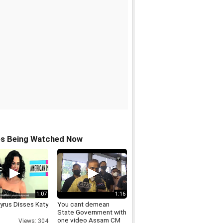
os Being Watched Now
1:07
1:16
yrus Disses Katy
You cant demean
State Government with
one video Assam CM
Views: 304