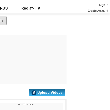
Sign In
URUS
Rediff-TV
Create Account
Upload Videos