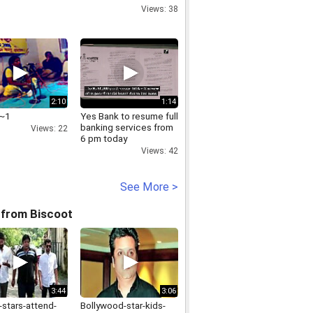
on Darrang violence
Views: 38
2:10
1:14
d~1
Yes Bank to resume full
banking services from
Views: 22
6 pm today
Views: 42
See More >
 from Biscoot
3:44
3:06
-stars-attend-
Bollywood-star-kids-