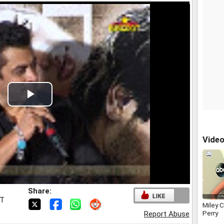
Play
Video
Vide
Share:
ST
Miley C
Perry
Report Abuse