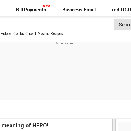
Bill Payments
Business Email
rediffG
t videos:
Celebs
,
Cricket
,
Movies
,
Recipes
l meaning of HERO!