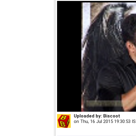
Uploaded by:
Biscoot
on
Thu, 16 Jul 2015 19:30:53 I