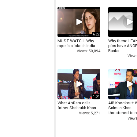
6:22
MUST WATCH: Why
Why these LEA
rape is a joke in India
pics have ANG
Ranbir
Views: 50,094
Views
1:04
What AbRam calls
AIB Knockout: 
father Shahrukh Khan
Salman Khan
threatened to r
Views: 5,271
AIB's Tanmay B
Views