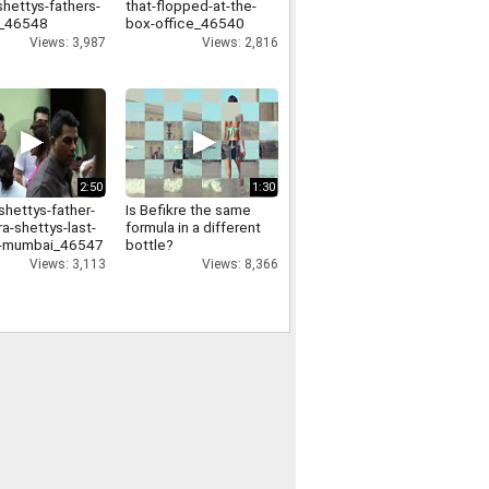
shettys-fathers-
that-flopped-at-the-
l_46548
box-office_46540
Views: 3,987
Views: 2,816
2:50
1:30
shettys-father-
Is Befikre the same
a-shettys-last-
formula in a different
in-mumbai_46547
bottle?
Views: 3,113
Views: 8,366