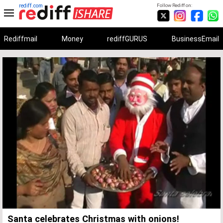
rediff.com
Follow Rediff on:
Rediffmail
Money
rediffGURUS
BusinessEmail
Unmute
Remaining
Loaded
:
Progress
:
0%
0%
Time
Santa celebrates Christmas with onions!