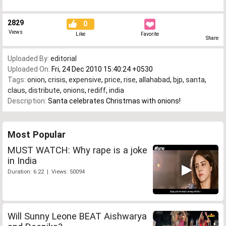
2829
0
Views
Like
Favorite
Share
Uploaded By:
editorial
Uploaded On:
Fri, 24 Dec 2010 15:40:24 +0530
Tags:
onion
,
crisis
,
expensive
,
price
,
rise
,
allahabad
,
bjp
,
santa
,
claus
,
distribute
,
onions
,
rediff
,
india
Description:
Santa celebrates Christmas with onions!
Most Popular
MUST WATCH: Why rape is a joke
in India
Duration: 6:22 | Views: 50094
Will Sunny Leone BEAT Aishwarya