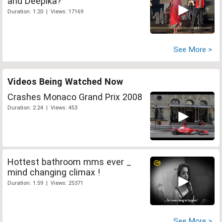
and Deepika?
Duration: 1:20 | Views: 17169
See More >
Videos Being Watched Now
Crashes Monaco Grand Prix 2008
Duration: 2:24 | Views: 453
Hottest bathroom mms ever _
mind changing climax !
Duration: 1:59 | Views: 25371
See More >