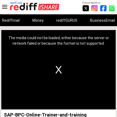
rediff.com
Follow Rediff on:
Rediffmail
Money
rediffGURUS
BusinessEmail
This
is
a
The media could not be loaded, either because the server or
modal
window.
network failed or because the format is not supported.
SAP-BPC-Online-Trainer-and-training