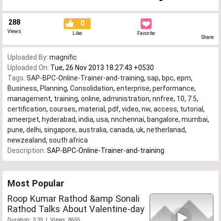
288
0
Views
Like
Favorite
Share
Uploaded By:
magnific
Uploaded On:
Tue, 26 Nov 2013 18:27:43 +0530
Tags:
SAP-BPC-Online-Trainer-and-training
,
sap
,
bpc
,
epm
,
Business
,
Planning
,
Consolidation
,
enterprise
,
performance
,
management
,
training
,
online
,
administration
,
nnfree
,
10
,
7.5
,
certification
,
courses
,
material
,
pdf
,
video
,
nw
,
access
,
tutorial
,
ameerpet
,
hyderabad
,
india
,
usa
,
nnchennai
,
bangalore
,
mumbai
,
pune
,
delhi
,
singapore
,
australia
,
canada
,
uk
,
netherlanad
,
newzealand
,
south africa
Description:
SAP-BPC-Online-Trainer-and-training
Most Popular
Roop Kumar Rathod &amp Sonali
Rathod Talks About Valentine-day
Duration: 3:35 | Views: 8655