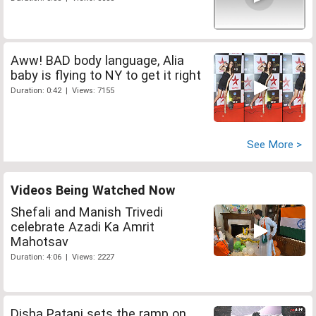
Aww! BAD body language, Alia
baby is flying to NY to get it right
Duration: 0:42 | Views: 7155
See More >
Videos Being Watched Now
Shefali and Manish Trivedi
celebrate Azadi Ka Amrit
Mahotsav
Duration: 4:06 | Views: 2227
Disha Patani sets the ramp on