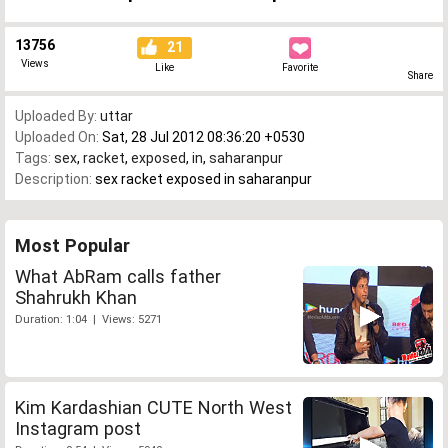
13756
21
Views
Like
Favorite
Share
Uploaded By:
uttar
Uploaded On:
Sat, 28 Jul 2012 08:36:20 +0530
Tags:
sex
,
racket
,
exposed
,
in
,
saharanpur
Description:
sex racket exposed in saharanpur
Most Popular
What AbRam calls father
Shahrukh Khan
Duration: 1:04 | Views: 5271
Kim Kardashian CUTE North West
Instagram post