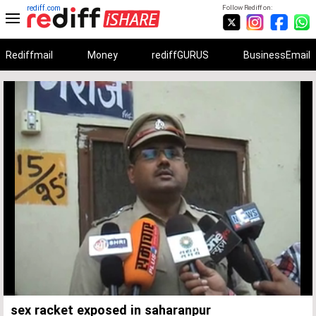
rediff.com
Follow Rediff on:
Rediffmail
Money
rediffGURUS
BusinessEmail
Unmute
Remaining
Loaded
:
Progress
:
0%
0%
Time
sex racket exposed in saharanpur