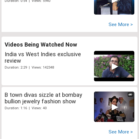
Duration: 0:54 | Views: 5940
See More >
Videos Being Watched Now
India vs West Indies exclusive
review
Duration: 2:29 | Views: 142348
B town divas sizzle at bombay
bullion jewelry fashion show
Duration: 1:16 | Views: 40
See More >