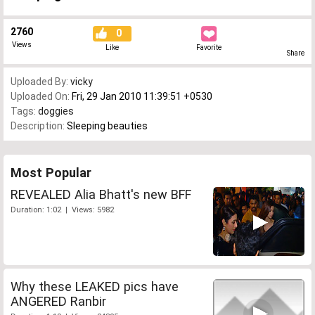
2760
0
Views
Like
Favorite
Share
Uploaded By:
vicky
Uploaded On:
Fri, 29 Jan 2010 11:39:51 +0530
Tags:
doggies
Description:
Sleeping beauties
Most Popular
REVEALED Alia Bhatt's new BFF
Duration: 1:02 | Views: 5982
Why these LEAKED pics have
ANGERED Ranbir