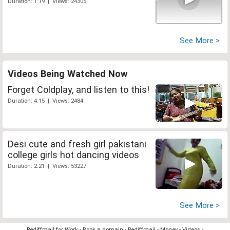
Duration: 1:19 | Views: 24305
See More >
Videos Being Watched Now
Forget Coldplay, and listen to this!
Duration: 4:15 | Views: 2484
Desi cute and fresh girl pakistani
college girls hot dancing videos
Duration: 2:21 | Views: 53227
See More >
Rediffmail for Work
-
Book a domain
-
Rediffmail
-
Money
-
Videos
-