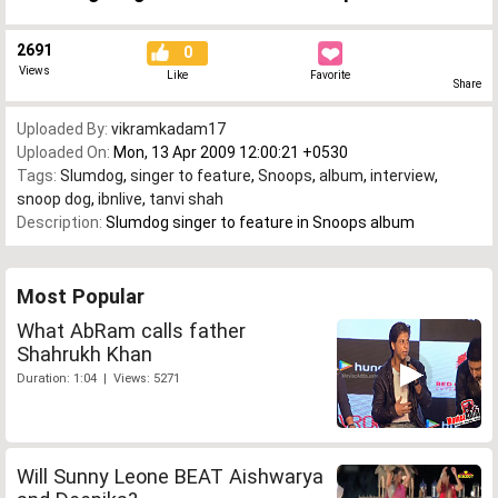
2691
0
Views
Like
Favorite
Share
Uploaded By:
vikramkadam17
Uploaded On:
Mon, 13 Apr 2009 12:00:21 +0530
Tags:
Slumdog
,
singer to feature
,
Snoops
,
album
,
interview
,
snoop dog
,
ibnlive
,
tanvi shah
Description:
Slumdog singer to feature in Snoops album
Most Popular
What AbRam calls father
Shahrukh Khan
Duration: 1:04 | Views: 5271
Will Sunny Leone BEAT Aishwarya