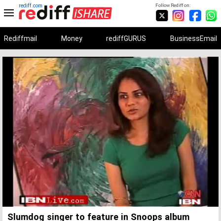
rediff.com
Follow Rediff on:
Rediffmail
Money
rediffGURUS
BusinessEmail
Unmute
Remaining
Loaded
:
Progress
:
0%
0%
Time
Slumdog singer to feature in Snoops album