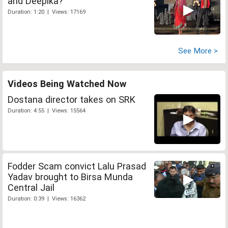
and Deepika?
Duration: 1:20 | Views: 17169
See More >
Videos Being Watched Now
Dostana director takes on SRK
Duration: 4:55 | Views: 15564
Fodder Scam convict Lalu Prasad
Yadav brought to Birsa Munda
Central Jail
Duration: 0:39 | Views: 16362