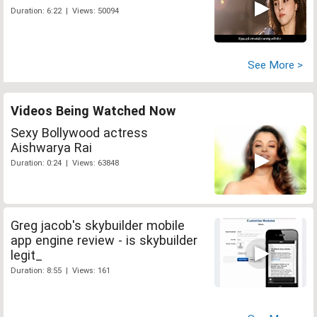
Duration: 6:22 | Views: 50094
See More >
Videos Being Watched Now
Sexy Bollywood actress
Aishwarya Rai
Duration: 0:24 | Views: 63848
Greg jacob's skybuilder mobile
app engine review - is skybuilder
legit_
Duration: 8:55 | Views: 161