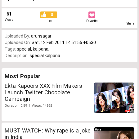
61
0
Views
Like
Favorite
Share
Uploaded By:
arunsagar
Uploaded On:
Sat, 12 Feb 2011 14:51:55 +0530
Tags:
special
,
kalpana
,
Description:
special kalpana
Most Popular
Ekta Kapoors XXX Film Makers
Launch Twitter Chocolate
Campaign
Duration: 0:59 | Views: 14925
MUST WATCH: Why rape is a joke
in India