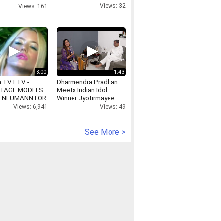
 Award For Him
Views: 32
Views: 161
3:00
1:43
n TV FTV -
Dharmendra Pradhan
TAGE MODELS
Meets Indian Idol
E NEUMANN FOR
Winner Jyotirmayee
Nayak
Views: 6,941
Views: 49
See More >