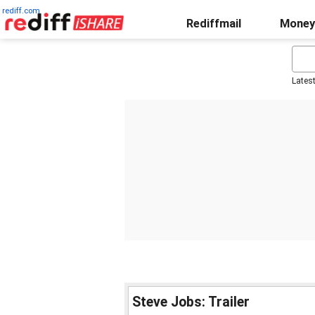
rediff.com
Rediffmail
Money
Lates
Steve Jobs: Trailer