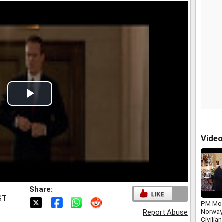
Play
Video
Vide
Share:
IST
PM Mod
Norway
Report Abuse
Civilia