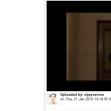
Uploaded by:
vijayverma
on
Thu, 21 Jan 2016 10:18:59 