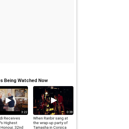
os Being Watched Now
3:22
0:38
i Receives
When Ranbir sang at
's Highest
the wrap-up party of
n Honour, 32nd
Tamasha in Corsica