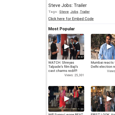
Steve Jobs: Trailer
Tags :
Steve
,
Jobs
,
Trailer
Click here for Embed Code
Most Popular
8:37
WATCH: Shreyas
Mumbai reacts 
Talpade's film Baji's
Delhi election r
cast charms rediff!
Views
Views: 25,301
1:20
Will Sunny Leone BEAT
FIRST LOOK: Ai