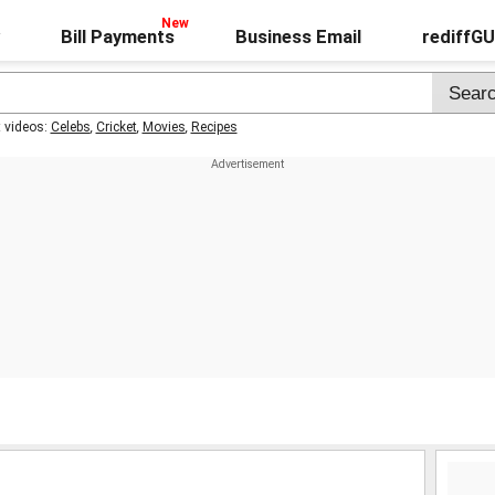
Bill Payments
Business Email
rediffG
t videos:
Celebs
,
Cricket
,
Movies
,
Recipes