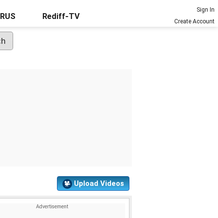
Sign In
URUS
Rediff-TV
Create Account
Upload Videos