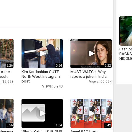
Global
Fashio
BACKS
NICOL
2:26
0:54
6:22
to the
Kim Kardashian CUTE
MUST WATCH: Why
esult
North West Instagram
rape is a joke in India
post
: 12,623
Views: 50,094
Views: 5,940
0:56
1:04
0:42
shwarya
Why is Katrina FURIOUS
Aww! BAD body