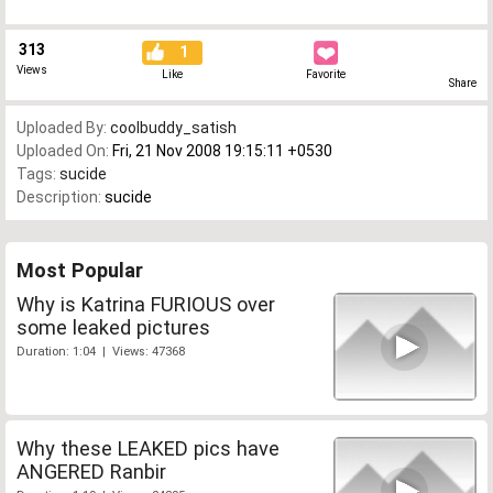
313
1
Views
Like
Favorite
Share
Uploaded By:
coolbuddy_satish
Uploaded On:
Fri, 21 Nov 2008 19:15:11 +0530
Tags:
sucide
Description:
sucide
Most Popular
Why is Katrina FURIOUS over
some leaked pictures
Duration: 1:04 | Views: 47368
Why these LEAKED pics have
ANGERED Ranbir