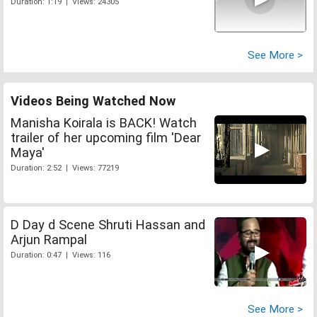
Duration: 1:19 | Views: 24305
See More >
Videos Being Watched Now
Manisha Koirala is BACK! Watch
trailer of her upcoming film 'Dear
Maya'
Duration: 2:52 | Views: 77219
D Day d Scene Shruti Hassan and
Arjun Rampal
Duration: 0:47 | Views: 116
See More >