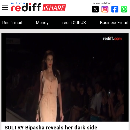
rediff.com
Follow Rediff on:
Rediffmail
Money
rediffGURUS
BusinessEmail
Unmute
Remaining
Loaded
:
Progress
:
0%
0%
Time
SULTRY Bipasha reveals her dark side