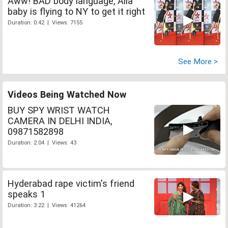
Aww! BAD body language, Alia
baby is flying to NY to get it right
Duration: 0:42 | Views: 7155
See More >
Videos Being Watched Now
BUY SPY WRIST WATCH
CAMERA IN DELHI INDIA,
09871582898
Duration: 2:04 | Views: 43
Hyderabad rape victim's friend
speaks 1
Duration: 3:22 | Views: 41264