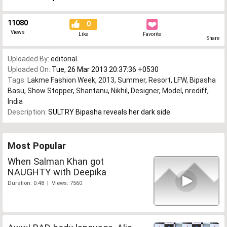
11080
0
Views
Like
Favorite
Share
Uploaded By:
editorial
Uploaded On:
Tue, 26 Mar 2013 20:37:36 +0530
Tags:
Lakme Fashion Week
,
2013
,
Summer
,
Resort
,
LFW
,
Bipasha
Basu
,
Show Stopper
,
Shantanu
,
Nikhil
,
Designer
,
Model
,
nrediff
,
India
Description:
SULTRY Bipasha reveals her dark side
Most Popular
When Salman Khan got
NAUGHTY with Deepika
Duration: 0:48 | Views: 7560