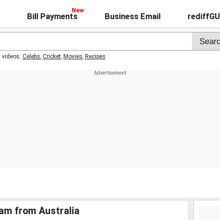
Bill Payments
Business Email
rediffG
t videos:
Celebs
,
Cricket
,
Movies
,
Recipes
lam from Australia