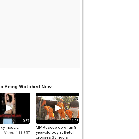
os Being Watched Now
0:57
1:26
exy masala
MP Rescue op of an 8-
year-old boy at Betul
Views: 111,857
crosses 38 hours