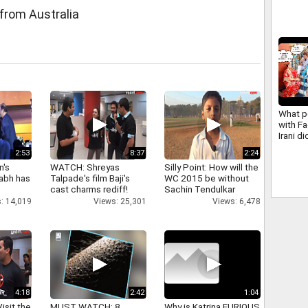
from Australia
What p
with F
Irani d
years 
2:53
8:37
2:24
n's
WATCH: Shreyas
Silly Point: How will the
abh has
Talpade's film Baji's
WC 2015 be without
cast charms rediff!
Sachin Tendulkar
: 14,019
Views: 25,301
Views: 6,478
4:18
2:42
1:04
isit the
MUST WATCH: 8
Why is Katrina FURIOUS