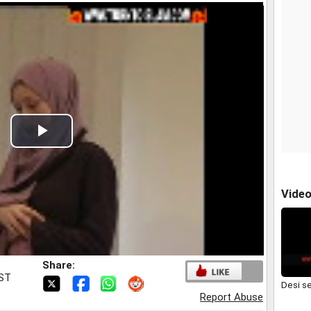
Play
Video
Vide
Share:
IST
Desi s
Report Abuse