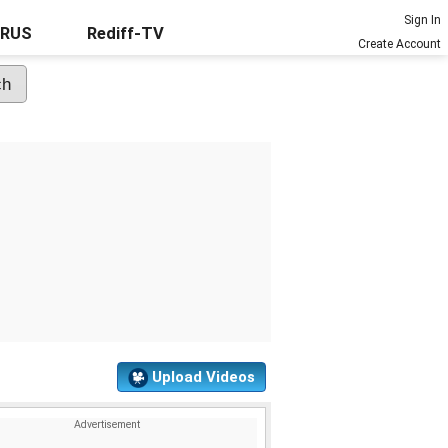
Sign In
URUS
Rediff-TV
Create Account
Upload Videos