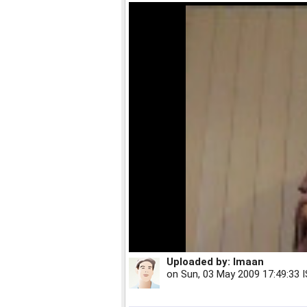
Uploaded by:
Imaan
on
Sun, 03 May 2009 17:49:33 