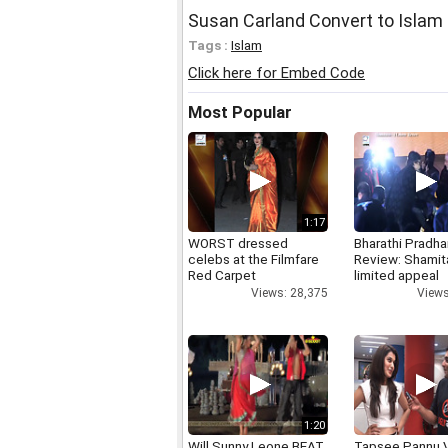
Susan Carland Convert to Islam 
Tags :
Islam
Click here for Embed Code
Most Popular
1:17
WORST dressed
Bharathi Pradha
celebs at the Filmfare
Review: Shamit
Red Carpet
limited appeal
Views: 28,375
Views
1:20
Will Sunny Leone BEAT
Tapsee Pannu V