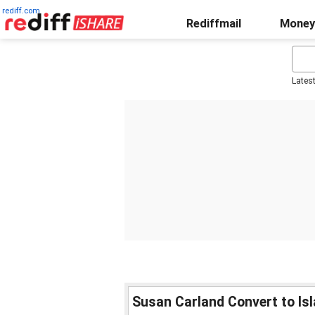
rediff.com
Rediffmail
Money
Lates
Susan Carland Convert to Is