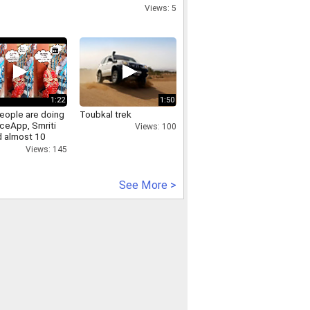
Views: 5
1:22
1:50
eople are doing
Toubkal trek
aceApp, Smriti
Views: 100
id almost 10
back!
Views: 145
See More >