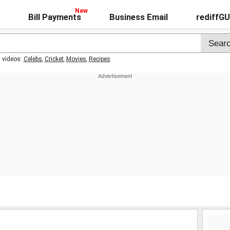
Bill Payments
Business Email
rediffG
t videos:
Celebs
,
Cricket
,
Movies
,
Recipes