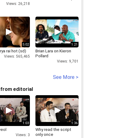
Views: 26,218
5:02
1:21
ya rai hot (sd)
Brian Lara on Kieron
Pollard
Views: 565,465
Views: 9,701
See More >
from editorial
1:03
1:36
Deol
Why read the script
only once
Views: 3