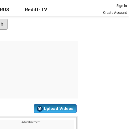
Sign In
URUS
Rediff-TV
Create Account
Upload Videos