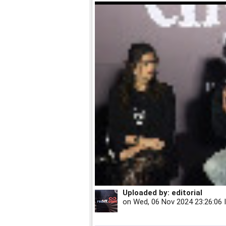
Uploaded by:
editorial
on
Wed, 06 Nov 2024 23:26:06 