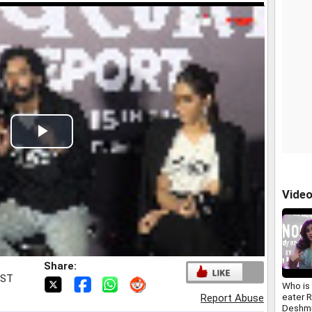
Play
Video
Vide
Share:
IST
Who is 
eater 
Report Abuse
Deshmu