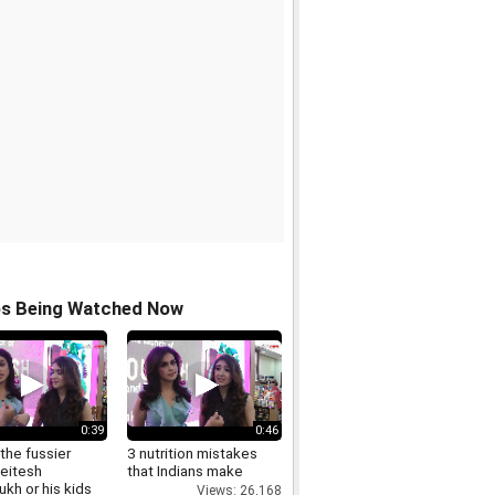
os Being Watched Now
0:39
0:46
the fussier
3 nutrition mistakes
Reitesh
that Indians make
kh or his kids
Views: 26,168