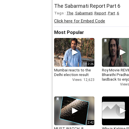
The Sabarmati Report Part 6
Tags :
The
,
Sabarmati
,
Report
,
Part
,
6
Click here for Embed Code
Most Popular
2:26
Mumbai reacts to the
Roy Movie REV
Delhi election result
Bharathi Pradha
laidback to enj
Views: 12,623
Views
2:42
MUST WATCH: 8
Why is Katrina