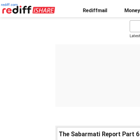
rediff.com
Rediffmail
Money
Lates
The Sabarmati Report Part 6