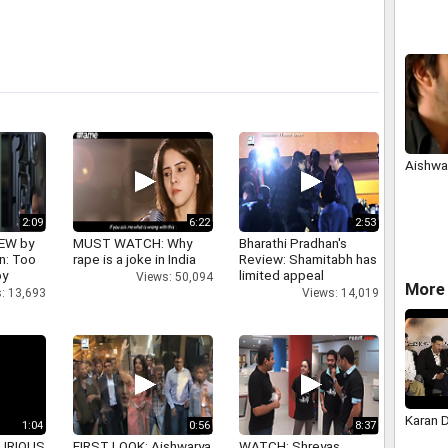
Aishwar
2:09
6:22
2:53
IEW by
MUST WATCH: Why
Bharathi Pradhan's
n: Too
rape is a joke in India
Review: Shamitabh has
oy
limited appeal
Views: 50,094
More 
: 13,693
Views: 14,019
Karan 
1:04
0:56
8:37
 FURIOUS
FIRST LOOK: Aishwarya
WATCH: Shreyas