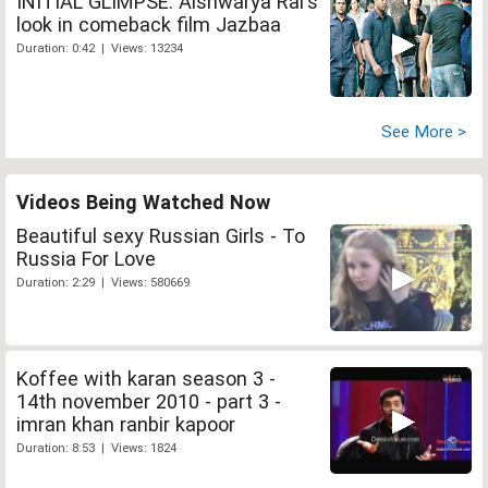
INITIAL GLIMPSE: Aishwarya Rai's
look in comeback film Jazbaa
Duration: 0:42 | Views: 13234
See More >
Videos Being Watched Now
Beautiful sexy Russian Girls - To
Russia For Love
Duration: 2:29 | Views: 580669
Koffee with karan season 3 -
14th november 2010 - part 3 -
imran khan ranbir kapoor
Duration: 8:53 | Views: 1824