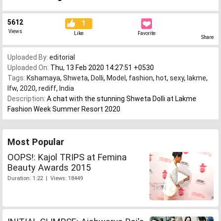
5612
1
Views
Like
Favorite
Share
Uploaded By:
editorial
Uploaded On:
Thu, 13 Feb 2020 14:27:51 +0530
Tags:
Kshamaya
,
Shweta
,
Dolli
,
Model
,
fashion
,
hot
,
sexy
,
lakme
,
lfw
,
2020
,
rediff
,
India
Description:
A chat with the stunning Shweta Dolli at Lakme
Fashion Week Summer Resort 2020
Most Popular
OOPS!: Kajol TRIPS at Femina
Beauty Awards 2015
Duration: 1:22 | Views: 18449