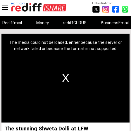
rediff.com
Follow Rediff on:
Rediffmail
Money
rediffGURUS
BusinessEmail
This
is
a
The media could not be loaded, either because the server or
modal
window.
network failed or because the format is not supported.
The stunning Shweta Dolli at LFW