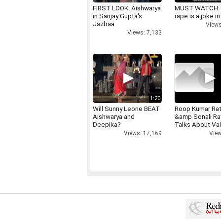
FIRST LOOK: Aishwarya
MUST WATCH:
in Sanjay Gupta's
rape is a joke in
Jazbaa
Views
Views: 7,133
1:20
Will Sunny Leone BEAT
Roop Kumar Ra
Aishwarya and
&amp Sonali R
Deepika?
Talks About Val
day
Views: 17,169
View