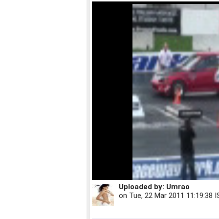
Uploaded by:
Umrao
on
Tue, 22 Mar 2011 11:19:38 