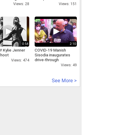
y
Saha-Groupe-
Views: 28
Views: 151
Amadeus-Noida-Saha-
Group-Amadeus-Noida
0:54
2:10
! Kylie Jenner
COVID-19 Manish
shoot
Sisodia inaugurates
drive-through
Views: 474
vaccination camp in
Views: 49
Delhi
See More >