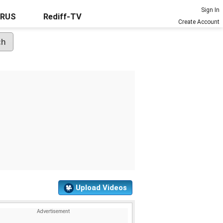
Sign In
URUS
Rediff-TV
Create Account
Upload Videos