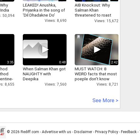
 Why
LEAKED! Anushka,
AIB Knockout: Why
 India
Priyanka in the song of
Salman Khan
'Dil Dhadakne Do'
threatened to roast
: 50,094
AIB's Tanmay Bhatt
Views: 8,690
Views: 15,672
3:35
0:48
2:42
thod
When Salman Khan got
MUST WATCH: 8
athod
NAUGHTY with
WEIRD facts that most
entine-
Deepika
poeple don't know
Views: 7,560
Views: 8,721
s: 8,655
See More >
© 2026 Rediff.com -
Advertise with us
-
Disclaimer
-
Privacy Policy
-
Feedback
-