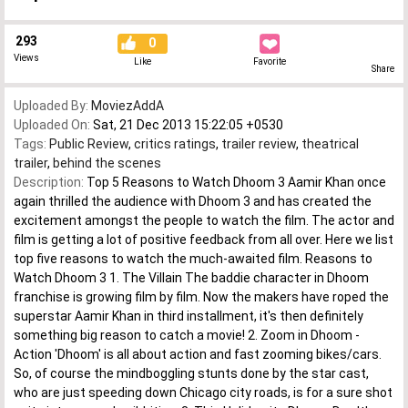
293
0
Views
Like
Favorite
Share
Uploaded By:
MoviezAddA
Uploaded On:
Sat, 21 Dec 2013 15:22:05 +0530
Tags:
Public Review
,
critics ratings
,
trailer review
,
theatrical
trailer
,
behind the scenes
Description:
Top 5 Reasons to Watch Dhoom 3 Aamir Khan once
again thrilled the audience with Dhoom 3 and has created the
excitement amongst the people to watch the film. The actor and
film is getting a lot of positive feedback from all over. Here we list
top five reasons to watch the much-awaited film. Reasons to
Watch Dhoom 3 1. The Villain The baddie character in Dhoom
franchise is growing film by film. Now the makers have roped the
superstar Aamir Khan in third installment, it's then definitely
something big reason to catch a movie! 2. Zoom in Dhoom -
Action 'Dhoom' is all about action and fast zooming bikes/cars.
So, of course the mindboggling stunts done by the star cast,
who are just speeding down Chicago city roads, is for a sure shot