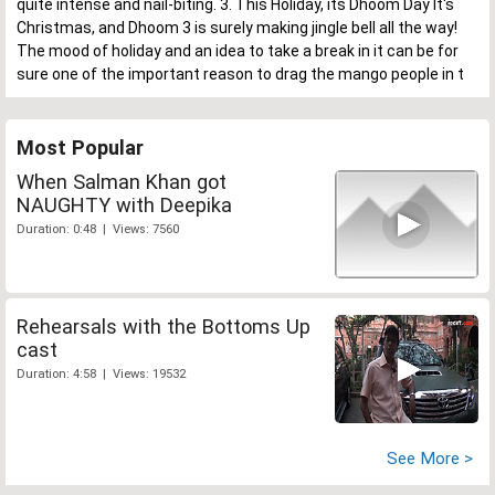
quite intense and nail-biting. 3. This Holiday, its Dhoom Day It's
Christmas, and Dhoom 3 is surely making jingle bell all the way!
The mood of holiday and an idea to take a break in it can be for
sure one of the important reason to drag the mango people in t
Most Popular
When Salman Khan got
NAUGHTY with Deepika
Duration: 0:48 | Views: 7560
Rehearsals with the Bottoms Up
cast
Duration: 4:58 | Views: 19532
See More >