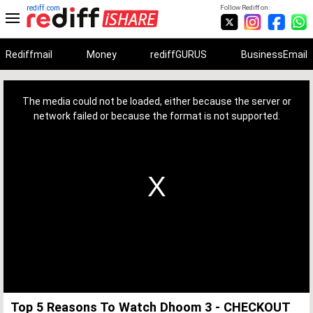
rediff.com
Follow Rediff on:
Rediffmail
Money
rediffGURUS
BusinessEmail
This
is
a
The media could not be loaded, either because the server or
modal
window.
network failed or because the format is not supported.
Top 5 Reasons To Watch Dhoom 3 - CHECKOUT