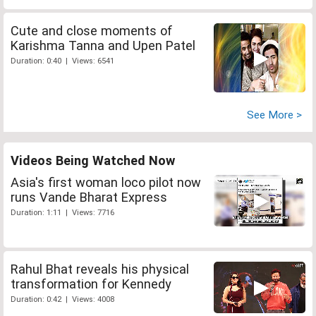
Cute and close moments of
Karishma Tanna and Upen Patel
Duration: 0:40 | Views: 6541
See More >
Videos Being Watched Now
Asia's first woman loco pilot now
runs Vande Bharat Express
Duration: 1:11 | Views: 7716
Rahul Bhat reveals his physical
transformation for Kennedy
Duration: 0:42 | Views: 4008