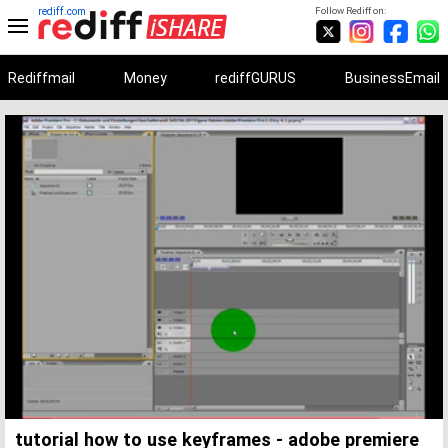
rediff.com
Follow Rediff on:
Rediffmail
Money
rediffGURUS
BusinessEmail
Unmute
Remaining
Loaded
:
Progress
:
0%
0%
Time
tutorial how to use keyframes - adobe premiere