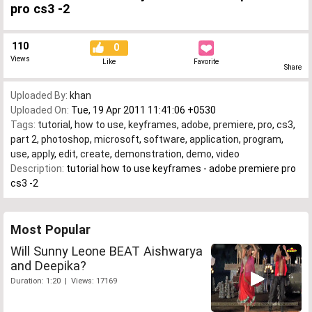
pro cs3 -2
110
0
Views
Like
Favorite
Share
Uploaded By:
khan
Uploaded On:
Tue, 19 Apr 2011 11:41:06 +0530
Tags:
tutorial
,
how to use
,
keyframes
,
adobe
,
premiere
,
pro
,
cs3
,
part 2
,
photoshop
,
microsoft
,
software
,
application
,
program
,
use
,
apply
,
edit
,
create
,
demonstration
,
demo
,
video
Description:
tutorial how to use keyframes - adobe premiere pro
cs3 -2
Most Popular
Will Sunny Leone BEAT Aishwarya
and Deepika?
Duration: 1:20 | Views: 17169