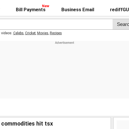
Bill Payments
Business Email
rediffG
t videos:
Celebs
,
Cricket
,
Movies
,
Recipes
t commodities hit tsx