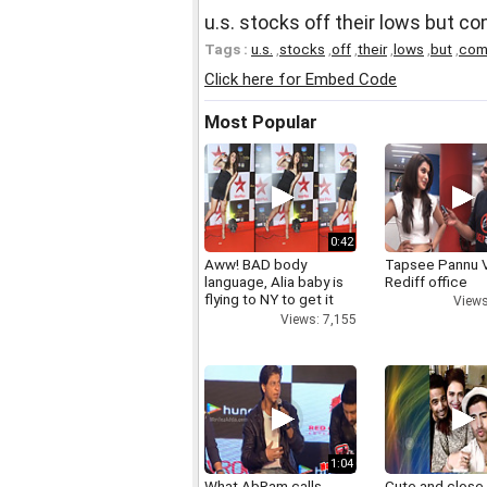
u.s. stocks off their lows but c
Tags :
u.s.
,
stocks
,
off
,
their
,
lows
,
but
,
com
Click here for Embed Code
Most Popular
0:42
Aww! BAD body
Tapsee Pannu V
language, Alia baby is
Rediff office
flying to NY to get it
Views
right
Views: 7,155
1:04
What AbRam calls
Cute and close