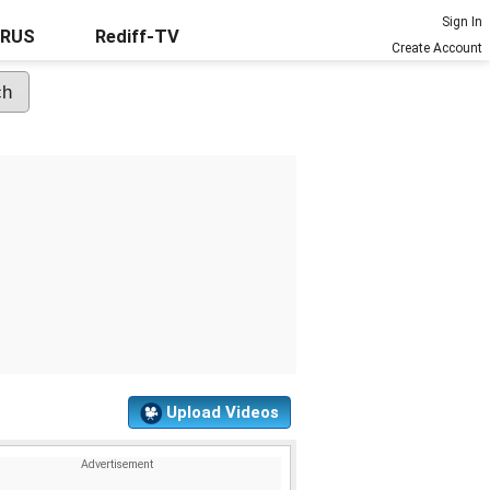
Sign In
URUS
Rediff-TV
Create Account
Upload Videos