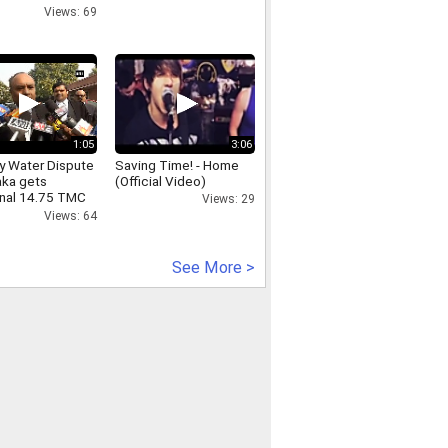
Views: 69
1:05
3:06
y Water Dispute
Saving Time! - Home
aka gets
(Official Video)
onal 14.75 TMC
Views: 29
Tamil Nadu to
Views: 64
order
See More >