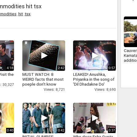
ommodities hit tsx
modities
,
hit
,
tsx
Cauver
Karnat
additi
water, 
4:18
2:42
0:57
study 
isit the
MUST WATCH: 8
LEAKED! Anushka,
WEIRD facts that most
Priyanka in the song of
poeple don't know
'Dil Dhadakne Do'
: 30,327
Views: 8,721
Views: 8,690
0:40
0:42
0:37
INITIAL GLIMPSE:
Who does Esha Gupta