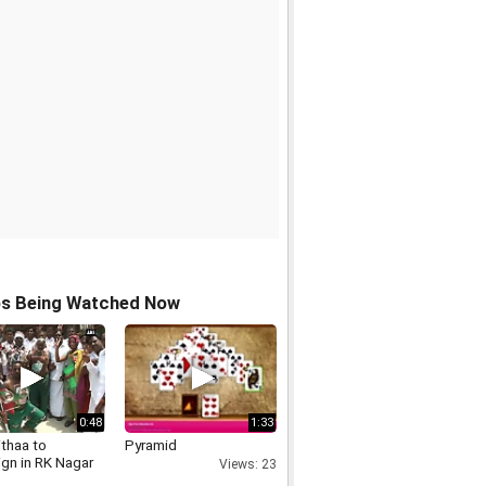
os Being Watched Now
0:48
1:33
ithaa to
Pyramid
gn in RK Nagar
Views: 23