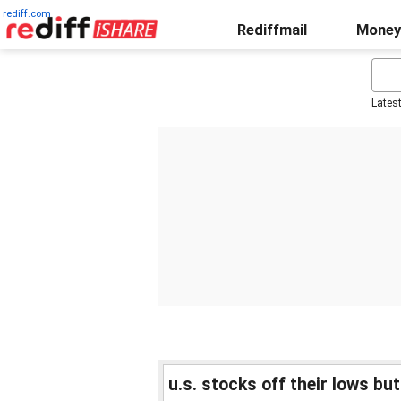
rediff.com
Rediffmail
Money
Lates
u.s. stocks off their lows bu