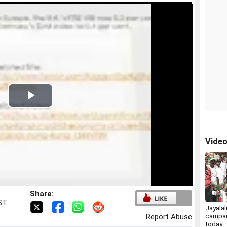
Play
Video
Vide
Share:
IST
Jayalal
campai
Report Abuse
today