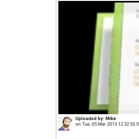
Uploaded by:
Mike
on
Tue, 05 Mar 2013 12:32:55 