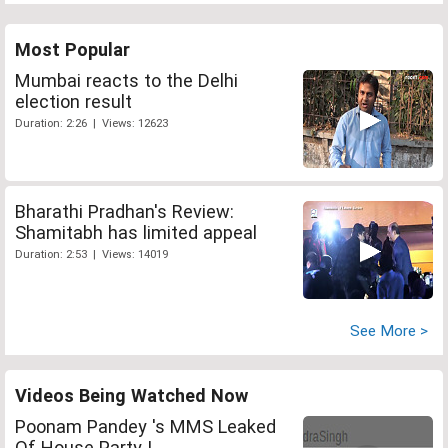
Most Popular
Mumbai reacts to the Delhi
election result
Duration: 2:26 | Views: 12623
Bharathi Pradhan's Review:
Shamitabh has limited appeal
Duration: 2:53 | Views: 14019
See More >
Videos Being Watched Now
Poonam Pandey 's MMS Leaked
Of House Party !