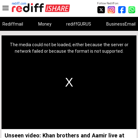
rediff.com
Follow Rediff on:
Rediffmail
Money
rediffGURUS
BusinessEmail
This
is
a
The media could not be loaded, either because the server or
modal
window.
network failed or because the format is not supported.
Unseen video: Khan brothers and Aamir live at