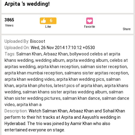
Arpita 's wedding!
3865
6
Views
Like
Favorite
Share
Uploaded By:
Biscoot
Uploaded On:
Wed, 26 Nov 2014 17:10:12 +0530
Tags:
Salman Khan
,
Arbaaz Khan
,
bollywood celebs at arpita
khans wedding
,
wedding album
,
arpita wedding album
,
celebs at
arpitas wedding
,
arpita khan reception
,
salman sister reception
,
arpita khan mumbai reception
,
salmans sister arpitas reception
,
arpita khan wedding video
,
arpita khan wedding pics
,
salman
khan
,
arpita khan photos
,
latest pics of arpita khan
,
arpita khans
wedding
,
salman khans sister arpitas wedding album
,
salman
khan sister wedding pictures
,
salman khan dance
,
salman dance
video
,
arpita khan a
Description:
Watch Salman Khan, Arbaaz Khan and Sohail Khan
perform to their hit tracks at Arpita and Aayush's wedding in
Hyderabad. The trio was joined by Aamir Khan who also
entertained everyone on stage.