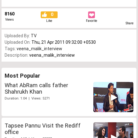
8160
0
Views
Like
Favorite
Share
Uploaded By:
TV
Uploaded On:
Thu, 21 Apr 2011 09:32:00 +0530
Tags:
veena_malik_interview
Description:
veena_malik_interview
Most Popular
What AbRam calls father
Shahrukh Khan
Duration: 1:04 | Views: 5271
Tapsee Pannu Visit the Rediff
office