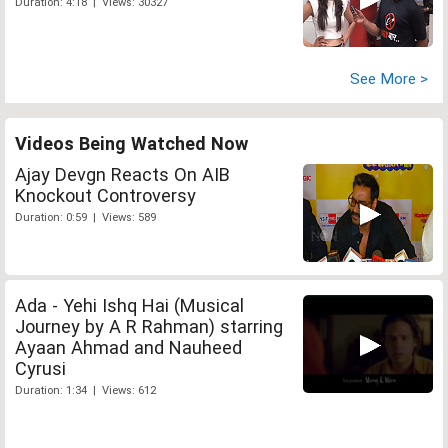
Duration: 4:18 | Views: 30327
See More >
Videos Being Watched Now
Ajay Devgn Reacts On AIB
Knockout Controversy
Duration: 0:59 | Views: 589
Ada - Yehi Ishq Hai (Musical
Journey by A R Rahman) starring
Ayaan Ahmad and Nauheed
Cyrusi
Duration: 1:34 | Views: 612