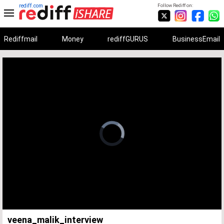
rediff.com
Follow Rediff on:
Rediffmail
Money
rediffGURUS
BusinessEmail
Unmute
Remaining
Loaded
:
Progress
:
0%
0%
Time
veena_malik_interview